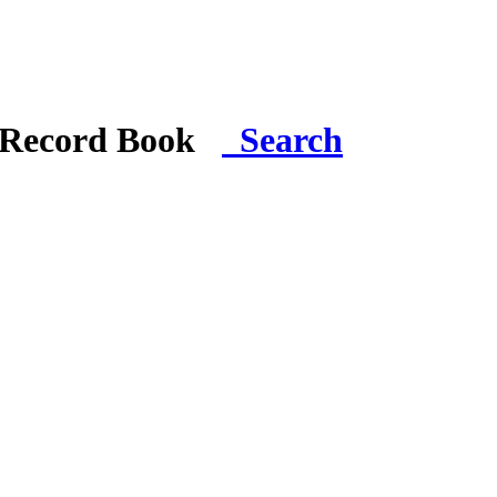
i Record Book
Search