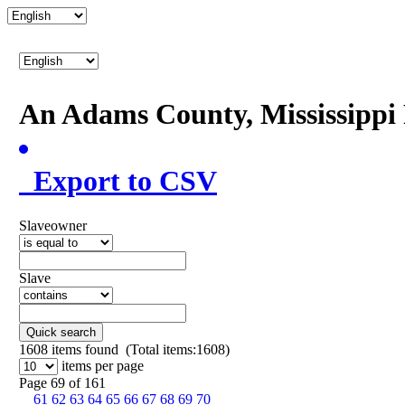
An Adams County, Mississipp
Export to CSV
Slaveowner
Slave
Quick search
1608
items found (Total items:1608)
items per page
Page 69 of 161
61
62
63
64
65
66
67
68
69
70