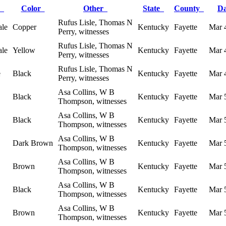
x
Color
Other
State
County
D
Rufus Lisle, Thomas N
le
Copper
Kentucky
Fayette
Mar 
Perry, witnesses
Rufus Lisle, Thomas N
le
Yellow
Kentucky
Fayette
Mar 
Perry, witnesses
Rufus Lisle, Thomas N
e
Black
Kentucky
Fayette
Mar 
Perry, witnesses
Asa Collins, W B
Black
Kentucky
Fayette
Mar 
Thompson, witnesses
Asa Collins, W B
Black
Kentucky
Fayette
Mar 
Thompson, witnesses
Asa Collins, W B
Dark Brown
Kentucky
Fayette
Mar 
Thompson, witnesses
Asa Collins, W B
Brown
Kentucky
Fayette
Mar 
Thompson, witnesses
Asa Collins, W B
Black
Kentucky
Fayette
Mar 
Thompson, witnesses
Asa Collins, W B
Brown
Kentucky
Fayette
Mar 
Thompson, witnesses