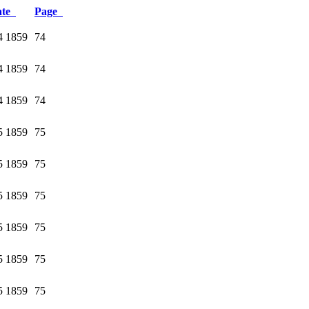
ate
Page
4 1859
74
4 1859
74
4 1859
74
5 1859
75
5 1859
75
5 1859
75
5 1859
75
5 1859
75
5 1859
75