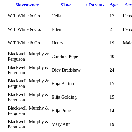
Slaveowner
Slave
↑
Parents
Age
Se
W T White & Co.
Celia
17
Fema
W T White & Co.
Ellen
21
Fema
W T White & Co.
Henry
19
Mal
Blackwell, Murphy &
Caroline Pope
40
Ferguson
Blackwell, Murphy &
Dicy Bradshaw
24
Ferguson
Blackwell, Murphy &
Elija Barton
15
Ferguson
Blackwell, Murphy &
Elija Golding
15
Ferguson
Blackwell, Murphy &
Elija Pope
14
Ferguson
Blackwell, Murphy &
Mary Ann
19
Ferguson