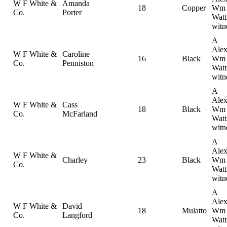
W F White &
Amanda
18
Copper
Wm
Co.
Porter
Watt
witn
A
Alex
W F White &
Caroline
16
Black
Wm
Co.
Penniston
Watt
witn
A
Alex
W F White &
Cass
18
Black
Wm
Co.
McFarland
Watt
witn
A
Alex
W F White &
Charley
23
Black
Wm
Co.
Watt
witn
A
Alex
W F White &
David
18
Mulatto
Wm
Co.
Langford
Watt