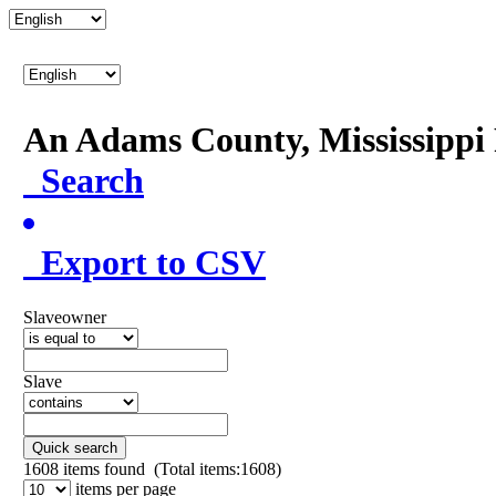
An Adams County, Mississipp
Search
Export to CSV
Slaveowner
Slave
Quick search
1608
items found (Total items:1608)
items per page