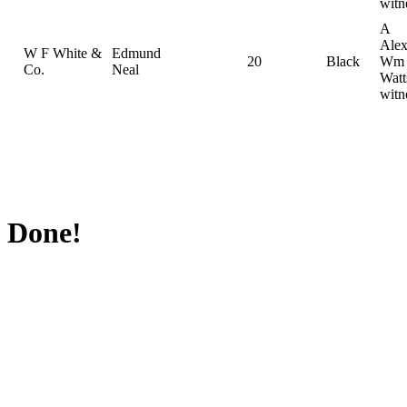
witn
A
Alex
W F White &
Edmund
20
Black
Wm
Co.
Neal
Watt
witn
Done!