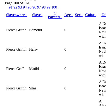
Page 100 of 161
91
92
93
94
95
96
97
98
99
100
↑
Slaveowner
Slave
Age
Sex
Color
Ot
Parents
A De
Isaa
Pierce Griffin
Edmond
0
Nevi
witn
A De
Isaa
Pierce Griffin
Harry
0
Nevi
witn
A De
Isaa
Pierce Griffin
Matilda
0
Nevi
witn
A De
Isaa
Pierce Griffin
Silas
0
Nevi
witn
A
Alex