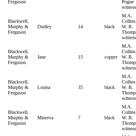
Ferguson
Pogue
witness
M.A.
Blackwell,
Collin
Murphy &
Dudley
14
black
W. B.
Ferguson
Thomp
witness
M.A.
Blackwell,
Collin
Murphy &
Jane
15
copper
W. B.
Ferguson
Thomp
witness
M.A.
Blackwell,
Collin
Murphy &
Louisa
35
black
W. B.
Ferguson
Thomp
witness
M.A.
Blackwell,
Collin
Murphy &
Minerva
7
black
W. B.
Ferguson
Thomp
witness