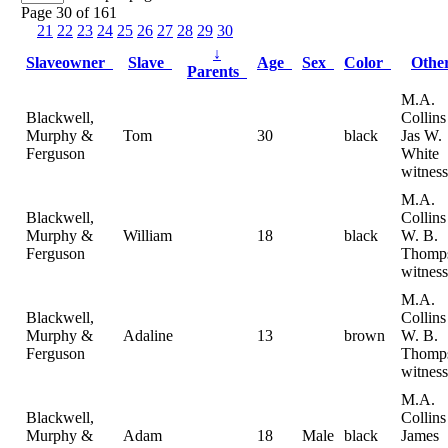
Page 30 of 161
21
22
23
24
25
26
27
28
29
30
↓
Slaveowner
Slave
Age
Sex
Color
Oth
Parents
M.A.
Blackwell,
Collin
Murphy &
Tom
30
black
Jas W.
Ferguson
White
witness
M.A.
Blackwell,
Collin
Murphy &
William
18
black
W. B.
Ferguson
Thomp
witness
M.A.
Blackwell,
Collin
Murphy &
Adaline
13
brown
W. B.
Ferguson
Thomp
witness
M.A.
Blackwell,
Collin
Murphy &
Adam
18
Male
black
James