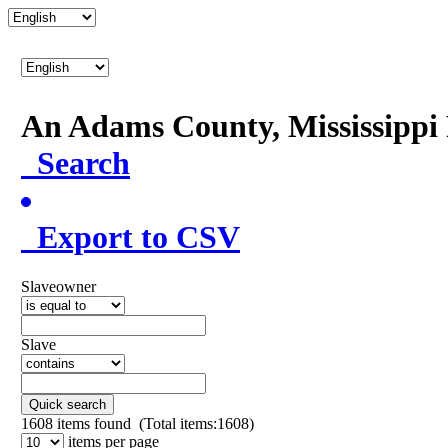
An Adams County, Mississipp
Search
Export to CSV
Slaveowner
Slave
Quick search
1608
items found (Total items:1608)
items per page