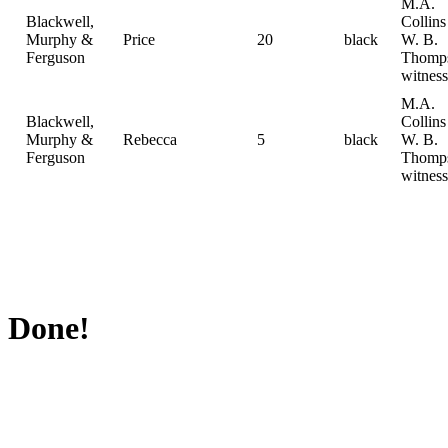
M.A.
Blackwell,
Collin
Murphy &
Price
20
black
W. B.
Ferguson
Thomp
witness
M.A.
Blackwell,
Collin
Murphy &
Rebecca
5
black
W. B.
Ferguson
Thomp
witness
Done!