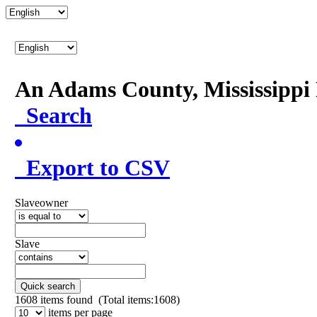
An Adams County, Mississipp
Search
Export to CSV
Slaveowner
Slave
Quick search
1608
items found (Total items:1608)
items per page