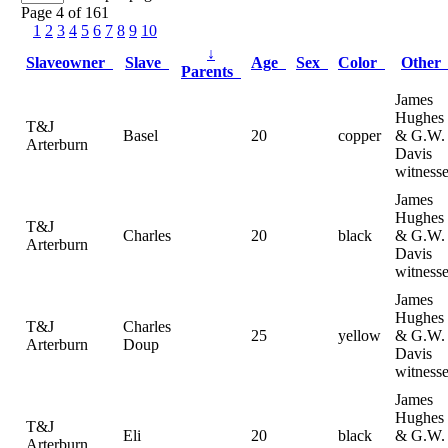
Page 4 of 161
1
2
3
4
5
6
7
8
9
10
↓
Slaveowner
Slave
Age
Sex
Color
Othe
Parents
James
Hughes
T&J
Basel
20
copper
& G.W.
Arterburn
Davis
witness
James
Hughes
T&J
Charles
20
black
& G.W.
Arterburn
Davis
witness
James
Hughes
T&J
Charles
25
yellow
& G.W.
Arterburn
Doup
Davis
witness
James
Hughes
T&J
Eli
20
black
& G.W.
Arterburn