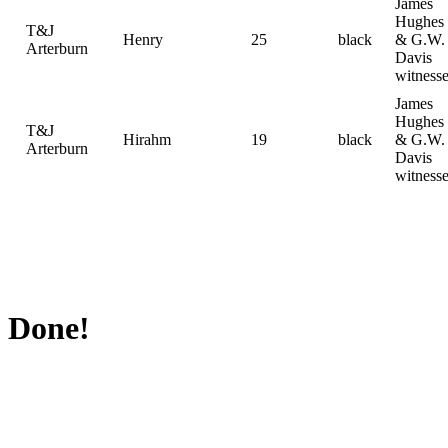
James
Hughes
T&J
Henry
25
black
& G.W.
Arterburn
Davis
witness
James
Hughes
T&J
Hirahm
19
black
& G.W.
Arterburn
Davis
witness
Done!