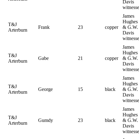
Davis
witness
James
Hughes
T&J
Frank
23
copper
& G.W.
Arterburn
Davis
witness
James
Hughes
T&J
Gabe
21
copper
& G.W.
Arterburn
Davis
witness
James
Hughes
T&J
George
15
black
& G.W.
Arterburn
Davis
witness
James
Hughes
T&J
Gumdy
23
black
& G.W.
Arterburn
Davis
witness