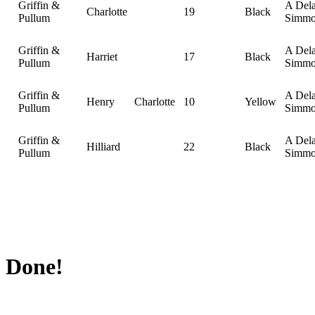
Griffin &
A Del
Charlotte
19
Black
Pullum
Simmo
Griffin &
A Del
Harriet
17
Black
Pullum
Simmo
Griffin &
A Del
Henry
Charlotte
10
Yellow
Pullum
Simmo
Griffin &
A Del
Hilliard
22
Black
Pullum
Simmo
Done!