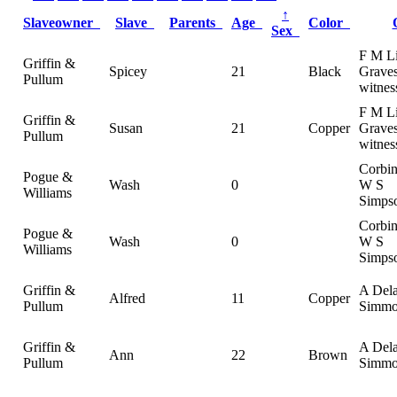
↑
Slaveowner
Slave
Parents
Age
Color
Sex
F M Li
Griffin &
Spicey
21
Black
Graves
Pullum
witnes
F M Li
Griffin &
Susan
21
Copper
Graves
Pullum
witnes
Corbi
Pogue &
Wash
0
W S
Williams
Simpso
Corbi
Pogue &
Wash
0
W S
Williams
Simpso
Griffin &
A Del
Alfred
11
Copper
Pullum
Simmo
Griffin &
A Del
Ann
22
Brown
Pullum
Simmo