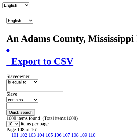
An Adams County, Mississipp
Export to CSV
Slaveowner
Slave
Quick search
1608
items found (Total items:1608)
items per page
Page 108 of 161
101
102
103
104
105
106
107
108
109
110