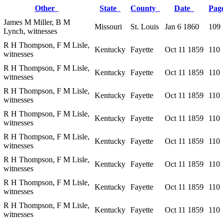
Other
State
County
Date
Pa
James M Miller, B M
Missouri
St. Louis
Jan 6 1860
109
Lynch, witnesses
R H Thompson, F M Lisle,
Kentucky
Fayette
Oct 11 1859
110
witnesses
R H Thompson, F M Lisle,
Kentucky
Fayette
Oct 11 1859
110
witnesses
R H Thompson, F M Lisle,
Kentucky
Fayette
Oct 11 1859
110
witnesses
R H Thompson, F M Lisle,
Kentucky
Fayette
Oct 11 1859
110
witnesses
R H Thompson, F M Lisle,
Kentucky
Fayette
Oct 11 1859
110
witnesses
R H Thompson, F M Lisle,
Kentucky
Fayette
Oct 11 1859
110
witnesses
R H Thompson, F M Lisle,
Kentucky
Fayette
Oct 11 1859
110
witnesses
R H Thompson, F M Lisle,
Kentucky
Fayette
Oct 11 1859
110
witnesses