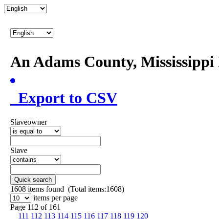
An Adams County, Mississipp
Export to CSV
Slaveowner
Slave
Quick search
1608
items found (Total items:1608)
items per page
Page 112 of 161
111
112
113
114
115
116
117
118
119
120