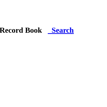
i Record Book
Search