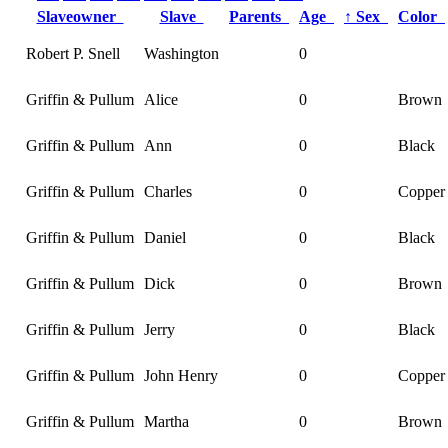
Slaveowner
Slave
Parents
Age
↑
Sex
Color
Robert P. Snell
Washington
0
Griffin & Pullum
Alice
0
Brown
Griffin & Pullum
Ann
0
Black
Griffin & Pullum
Charles
0
Copper
Griffin & Pullum
Daniel
0
Black
Griffin & Pullum
Dick
0
Brown
Griffin & Pullum
Jerry
0
Black
Griffin & Pullum
John Henry
0
Copper
Griffin & Pullum
Martha
0
Brown