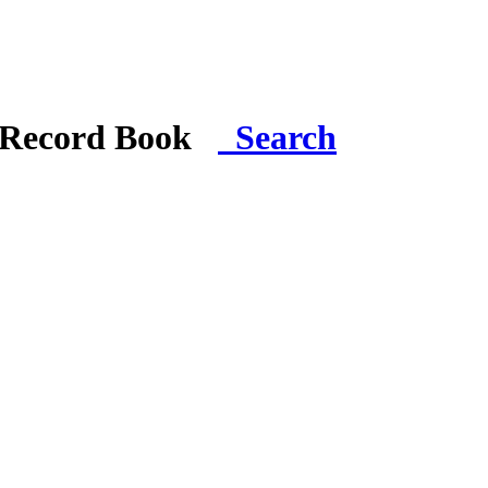
i Record Book
Search