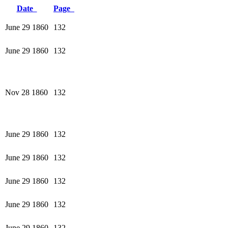
Date
Page
June 29 1860
132
June 29 1860
132
Nov 28 1860
132
June 29 1860
132
June 29 1860
132
June 29 1860
132
June 29 1860
132
June 29 1860
132