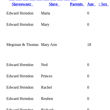
Slaveowner
Slave
Parents
Age
↑
Sex
Edward Herndon
Maria
0
Edward Herndon
Mary
0
Megonan & Thomas
Mary Ann
18
Edward Herndon
Ned
0
Edward Herndon
Princes
0
Edward Herndon
Rachel
0
Edward Herndon
Reuben
0
Edward Herndon
Richard
0