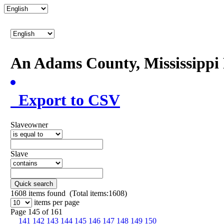
An Adams County, Mississipp
Export to CSV
Slaveowner
Slave
Quick search
1608
items found (Total items:1608)
items per page
Page 145 of 161
141
142
143
144
145
146
147
148
149
150