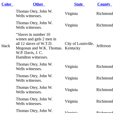
Color
Other
State
County
Thomas Otey, John W.
Virginia
Richmond
Wells witnesses.
Thomas Otey, John W.
Virginia
Richmond
Wells witnesses.
"Slaves in number 10
wimen and girls 2 men in
all 12 slaves of W.T.D.
City of Louisville,
black
Jefferson
Megonan and W.K. Thomas.
Kentucky
W.P. Davis, J. C.
Hamilton witnesses.
Thomas Otey, John W.
Virginia
Richmond
Wells witnesses.
Thomas Otey, John W.
Virginia
Richmond
Wells witnesses.
Thomas Otey, John W.
Virginia
Richmond
Wells witnesses.
Thomas Otey, John W.
Virginia
Richmond
Wells witnesses.
Thomas Otey, John W.
Virginia
Richmond