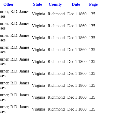
Other
State
County
Date
Page
Turner, R.D. James
Virginia
Richmond
Dec 1 1860
135
ses.
Turner, R.D. James
Virginia
Richmond
Dec 1 1860
135
ses.
Turner, R.D. James
Virginia
Richmond
Dec 1 1860
135
ses.
Turner, R.D. James
Virginia
Richmond
Dec 1 1860
135
ses.
Turner, R.D. James
Virginia
Richmond
Dec 1 1860
135
ses.
Turner, R.D. James
Virginia
Richmond
Dec 1 1860
135
ses.
Turner, R.D. James
Virginia
Richmond
Dec 1 1860
135
ses.
Turner, R.D. James
Virginia
Richmond
Dec 1 1860
135
ses.
Turner, R.D. James
Virginia
Richmond
Dec 1 1860
135
ses.