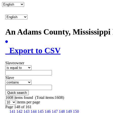
An Adams County, Mississipp
Export to CSV
Slaveowner
Slave
Quick search
1608
items found (Total items:1608)
items per page
Page 148 of 161
141
142
143
144
145
146
147
148
149
150