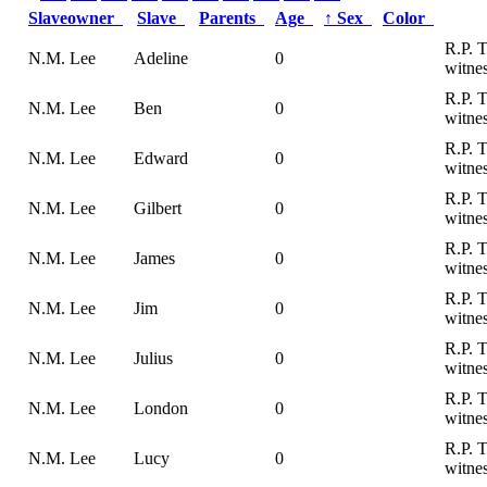
Slaveowner
Slave
Parents
Age
↑
Sex
Color
R.P. 
N.M. Lee
Adeline
0
witnes
R.P. 
N.M. Lee
Ben
0
witnes
R.P. 
N.M. Lee
Edward
0
witnes
R.P. 
N.M. Lee
Gilbert
0
witnes
R.P. 
N.M. Lee
James
0
witnes
R.P. 
N.M. Lee
Jim
0
witnes
R.P. 
N.M. Lee
Julius
0
witnes
R.P. 
N.M. Lee
London
0
witnes
R.P. 
N.M. Lee
Lucy
0
witnes