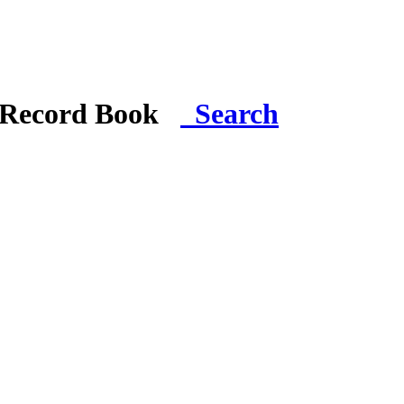
i Record Book
Search