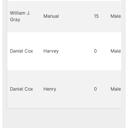
William J.
Manual
15
Male
Gray
Daniel Cox
Harvey
0
Male
Daniel Cox
Henry
0
Male