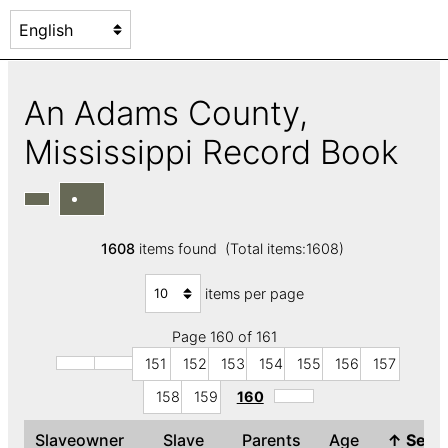
An Adams County,
Mississippi Record Book
1608
items found (Total items:1608)
items per page
Page 160 of 161
151
152
153
154
155
156
157
158
159
160
Slaveowner
Slave
Parents
Age
↑
Sex