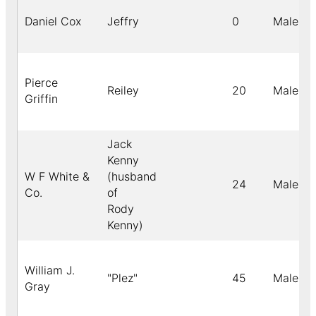
Daniel Cox
Jeffry
0
Male
Pierce
Reiley
20
Male
Griffin
Jack
Kenny
W F White &
(husband
24
Male
Co.
of
Rody
Kenny)
William J.
"Plez"
45
Male
Gray