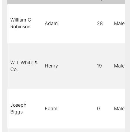
William G
Adam
28
Male
Robinson
W T White &
Henry
19
Male
Co.
Joseph
Edam
0
Male
Biggs