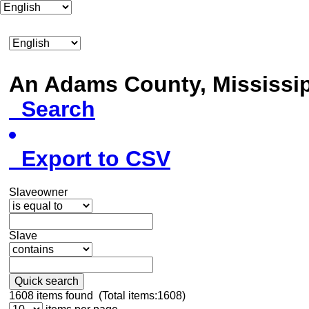
An Adams County, Mississ
Search
Export to CSV
Slaveowner
Slave
Quick search
1608
items found (Total items:1608)