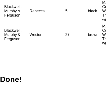
M.
Blackwell,
Co
Murphy &
Rebecca
5
black
W.
Ferguson
T
wi
M.
Blackwell,
Co
Murphy &
Weston
27
brown
W.
Ferguson
T
wi
Done!