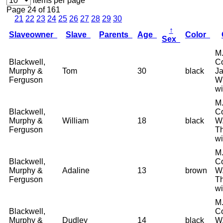
items per page
Page 24 of 161
21
22
23
24
25
26
27
28
29
30
↑
Slaveowner
Slave
Parents
Age
Color
Sex
M.
Blackwell,
Co
Murphy &
Tom
30
black
Ja
Ferguson
W
wi
M.
Blackwell,
Co
Murphy &
William
18
black
W.
Ferguson
T
wi
M.
Blackwell,
Co
Murphy &
Adaline
13
brown
W.
Ferguson
T
wi
M.
Blackwell,
Co
Murphy &
Dudley
14
black
W.