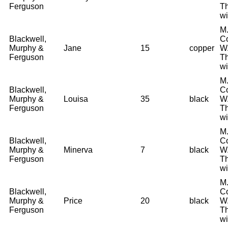
Ferguson
T
wi
M.
Blackwell,
Co
Murphy &
Jane
15
copper
W.
Ferguson
T
wi
M.
Blackwell,
Co
Murphy &
Louisa
35
black
W.
Ferguson
T
wi
M.
Blackwell,
Co
Murphy &
Minerva
7
black
W.
Ferguson
T
wi
M.
Blackwell,
Co
Murphy &
Price
20
black
W.
Ferguson
T
wi