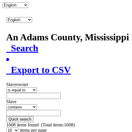
An Adams County, Mississipp
Search
Export to CSV
Slaveowner
Slave
Quick search
1608
items found (Total items:1608)
items per page