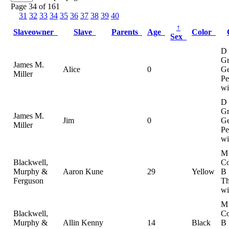
Page 34 of 161
31
32
33
34
35
36
37
38
39
40
↑
Slaveowner
Slave
Parents
Age
Color
Sex
D
Gr
James M.
Alice
0
Ge
Miller
Pe
wi
D
Gr
James M.
Jim
0
Ge
Miller
Pe
wi
M
Blackwell,
Co
Murphy &
Aaron Kune
29
Yellow
B
Ferguson
Th
wi
M
Blackwell,
Co
Murphy &
Allin Kenny
14
Black
B