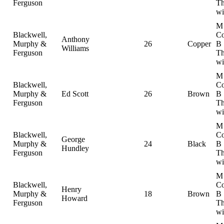
Ferguson
Th
wi
M
Blackwell,
Co
Anthony
Murphy &
26
Copper
B
Williams
Ferguson
Th
wi
M
Blackwell,
Co
Murphy &
Ed Scott
26
Brown
B
Ferguson
Th
wi
M
Blackwell,
Co
George
Murphy &
24
Black
B
Hundley
Ferguson
Th
wi
M
Blackwell,
Co
Henry
Murphy &
18
Brown
B
Howard
Ferguson
Th
wi