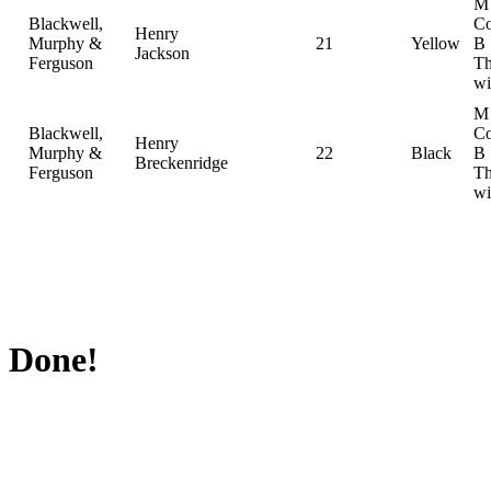
M
Blackwell,
Co
Henry
Murphy &
21
Yellow
B
Jackson
Ferguson
Th
wi
M
Blackwell,
Co
Henry
Murphy &
22
Black
B
Breckenridge
Ferguson
Th
wi
Done!