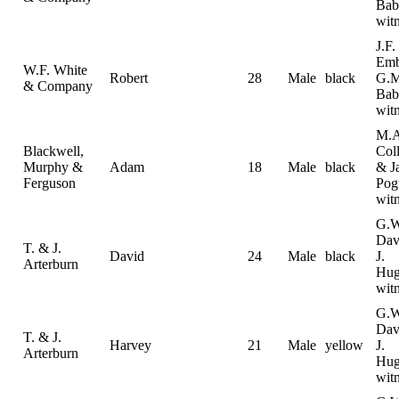
Bab
wit
J.F.
Emb
W.F. White
Robert
28
Male
black
G.M
& Company
Bab
wit
M.A
Blackwell,
Coll
Murphy &
Adam
18
Male
black
& J
Ferguson
Pog
wit
G.W
Dav
T. & J.
David
24
Male
black
J.
Arterburn
Hug
wit
G.W
Dav
T. & J.
Harvey
21
Male
yellow
J.
Arterburn
Hug
wit