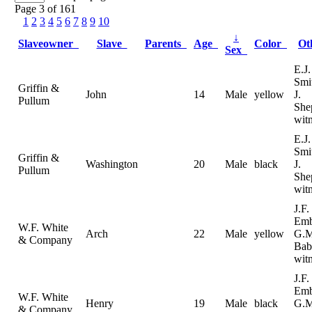
Page 3 of 161
1
2
3
4
5
6
7
8
9
10
↓
Slaveowner
Slave
Parents
Age
Color
Ot
Sex
E.J.
Smi
Griffin &
John
14
Male
yellow
J.
Pullum
She
wit
E.J.
Smi
Griffin &
Washington
20
Male
black
J.
Pullum
She
wit
J.F.
Emb
W.F. White
Arch
22
Male
yellow
G.M
& Company
Bab
wit
J.F.
Emb
W.F. White
Henry
19
Male
black
G.M
& Company