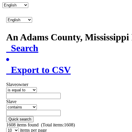
An Adams County, Mississipp
Search
Export to CSV
Slaveowner
Slave
Quick search
1608
items found (Total items:1608)
items per page