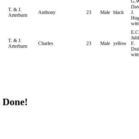
G.W
Dav
T. & J.
Anthony
23
Male
black
J.
Arterburn
Hug
wit
E.C
Jubl
T. & J.
Charles
23
Male
yellow
F.
Arterburn
Dra
wit
Done!