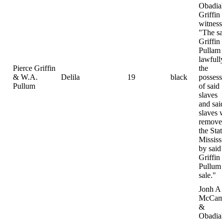
Obadia
Griffin
witness
"The s
Griffin
Pullam
lawfull
Pierce Griffin
the
& W.A.
Delila
19
black
possess
Pullum
of said
slaves
and sai
slaves 
remove
the Sta
Mississ
by said
Griffin
Pullum 
sale."
Jonh A
McCam
&
Obadia