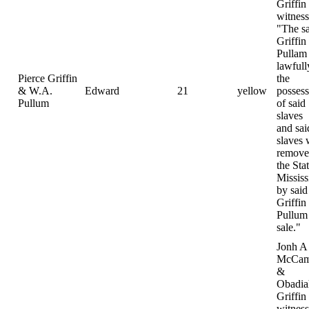
Griffin
witness
"The s
Griffin
Pullam
lawfull
Pierce Griffin
the
& W.A.
Edward
21
yellow
possess
Pullum
of said
slaves
and sai
slaves 
remove
the Sta
Mississ
by said
Griffin
Pullum 
sale."
Jonh A
McCam
&
Obadia
Griffin
witness