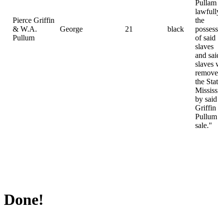
Pullam
lawfull
Pierce Griffin
the
& W.A.
George
21
black
possess
Pullum
of said
slaves
and sai
slaves 
remove
the Sta
Mississ
by said
Griffin
Pullum 
sale."
Done!