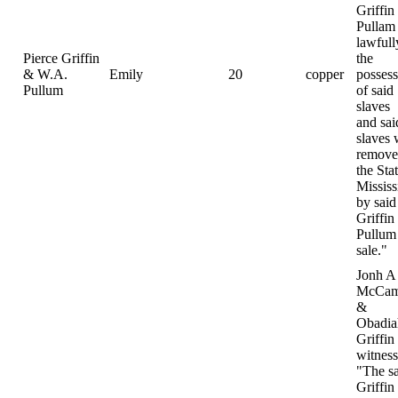
Griffin
Pullam
lawfull
Pierce Griffin
the
& W.A.
Emily
20
copper
possess
Pullum
of said
slaves
and sai
slaves 
remove
the Sta
Mississ
by said
Griffin
Pullum 
sale."
Jonh A
McCam
&
Obadia
Griffin
witness
"The s
Griffin