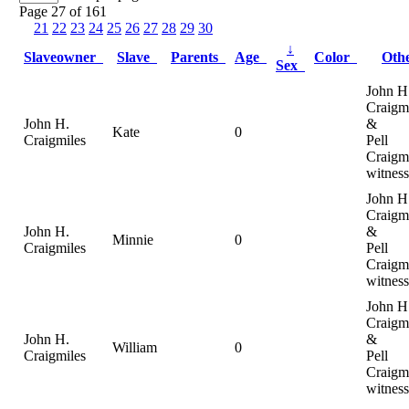
Page 27 of 161
21
22
23
24
25
26
27
28
29
30
↓
Slaveowner
Slave
Parents
Age
Color
Oth
Sex
John H
Craigm
John H.
&
Kate
0
Craigmiles
Pell
Craigm
witness
John H
Craigm
John H.
&
Minnie
0
Craigmiles
Pell
Craigm
witness
John H
Craigm
John H.
&
William
0
Craigmiles
Pell
Craigm
witness