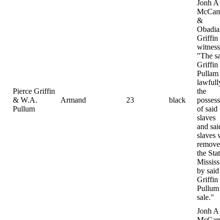
Jonh A
McCam
&
Obadia
Griffin
witness
"The s
Griffin
Pullam
lawfull
Pierce Griffin
the
& W.A.
Armand
23
black
possess
Pullum
of said
slaves
and sai
slaves 
remove
the Sta
Mississ
by said
Griffin
Pullum 
sale."
Jonh A
McCam