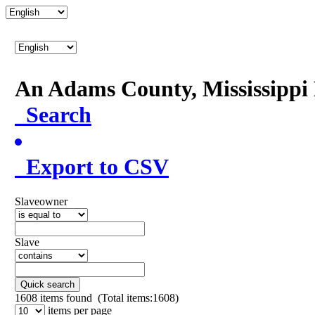
An Adams County, Mississipp
Search
Export to CSV
Slaveowner
Slave
Quick search
1608
items found (Total items:1608)
items per page