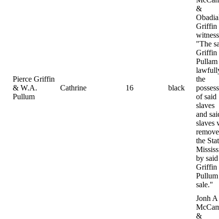
&
Obadia
Griffin
witness
"The s
Griffin
Pullam
lawfull
Pierce Griffin
the
& W.A.
Cathrine
16
black
possess
Pullum
of said
slaves
and sai
slaves 
remove
the Sta
Mississ
by said
Griffin
Pullum 
sale."
Jonh A
McCam
&