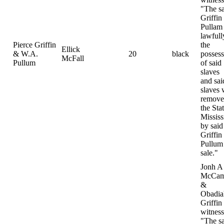
"The s
Griffin
Pullam
lawfull
Pierce Griffin
the
Ellick
& W.A.
20
black
possess
McFall
Pullum
of said
slaves
and sai
slaves 
remove
the Sta
Mississ
by said
Griffin
Pullum 
sale."
Jonh A
McCam
&
Obadia
Griffin
witness
"The s