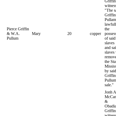
Griffin
witnes
"The s
Griffi
Pulla
lawfull
Pierce Griffin
the
& W.A.
Mary
20
copper
posses
Pullum
of said
slaves
and sa
slaves
remove
the Sta
Missis
by sai
Griffi
Pullum
sale."
Jonh A
McCam
&
Obadi
Griffin
witnes