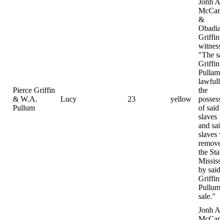
Jonh A
McCam
&
Obadi
Griffin
witnes
"The s
Griffi
Pulla
lawfull
Pierce Griffin
the
& W.A.
Lucy
23
yellow
posses
Pullum
of said
slaves
and sa
slaves
remove
the Sta
Missis
by sai
Griffi
Pullum
sale."
Jonh A
McCam