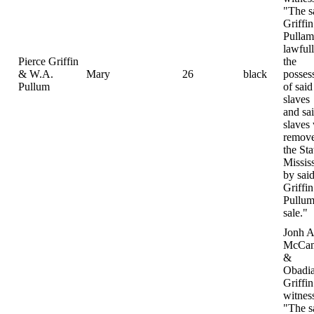
"The s
Griffi
Pulla
lawfull
Pierce Griffin
the
& W.A.
Mary
26
black
posses
Pullum
of said
slaves
and sa
slaves
remove
the Sta
Missis
by sai
Griffi
Pullum
sale."
Jonh A
McCam
&
Obadi
Griffin
witnes
"The s