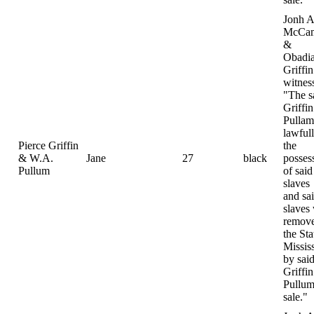
Jonh A
McCam
&
Obadi
Griffin
witnes
"The s
Griffi
Pulla
lawfull
Pierce Griffin
the
& W.A.
Jane
27
black
posses
Pullum
of said
slaves
and sa
slaves
remove
the Sta
Missis
by sai
Griffi
Pullum
sale."