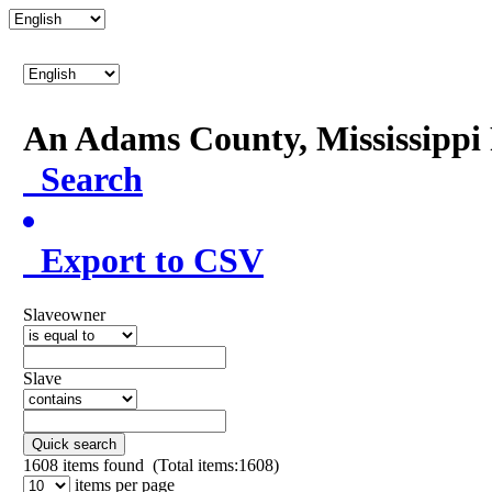
An Adams County, Mississipp
Search
Export to CSV
Slaveowner
Slave
Quick search
1608
items found (Total items:1608)
items per page