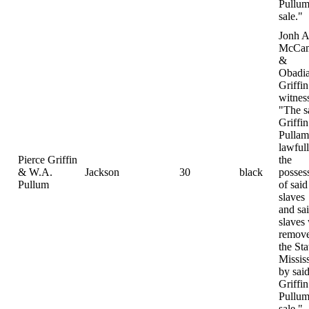
Pullum
sale."
Jonh A
McCam
&
Obadi
Griffin
witnes
"The s
Griffi
Pulla
lawfull
Pierce Griffin
the
& W.A.
Jackson
30
black
posses
Pullum
of said
slaves
and sa
slaves
remove
the Sta
Missis
by sai
Griffi
Pullum
sale."