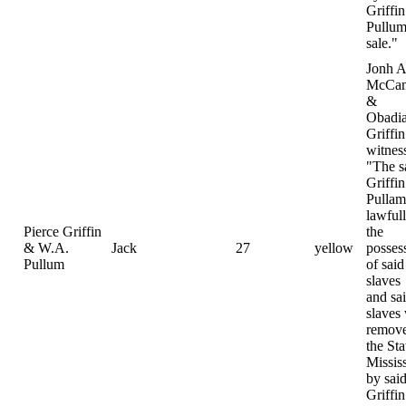
Griffi
Pullum
sale."
Jonh A
McCam
&
Obadi
Griffin
witnes
"The s
Griffi
Pulla
lawfull
Pierce Griffin
the
& W.A.
Jack
27
yellow
posses
Pullum
of said
slaves
and sa
slaves
remove
the Sta
Missis
by sai
Griffi