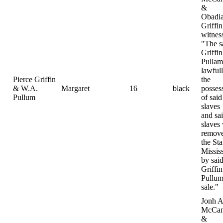
&
Obadi
Griffin
witnes
"The s
Griffi
Pulla
lawfull
Pierce Griffin
the
& W.A.
Margaret
16
black
posses
Pullum
of said
slaves
and sa
slaves
remove
the Sta
Missis
by sai
Griffi
Pullum
sale."
Jonh A
McCam
&