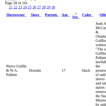
Page 28 of 161
21
22
23
24
25
26
27
28
29
30
↓
Slaveowner
Slave
Parents
Age
Color
Ot
Sex
Jonh A
McCam
&
Obadi
Griffin
witnes
"The s
Griffi
Pulla
lawfull
Pierce Griffin
the
& W.A.
Houstin
17
black
posses
Pullum
of said
slaves
and sa
slaves
remove
the Sta
Missis
by sai