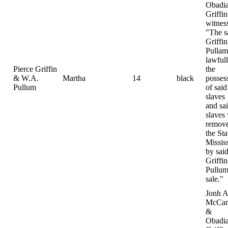
Obadi
Griffin
witnes
"The s
Griffi
Pulla
lawfull
Pierce Griffin
the
& W.A.
Martha
14
black
posses
Pullum
of said
slaves
and sa
slaves
remove
the Sta
Missis
by sai
Griffi
Pullum
sale."
Jonh A
McCam
&
Obadi