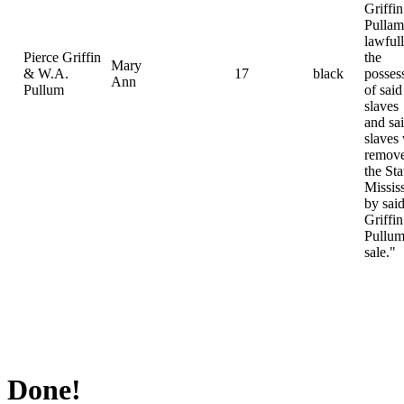
Griffi
Pulla
lawfull
Pierce Griffin
the
Mary
& W.A.
17
black
posses
Ann
Pullum
of said
slaves
and sa
slaves
remove
the Sta
Missis
by sai
Griffi
Pullum
sale."
Done!