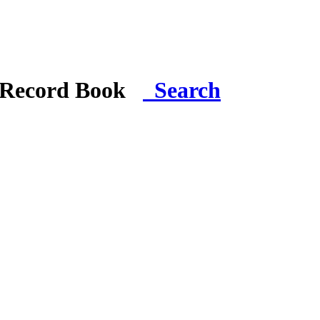
i Record Book
Search