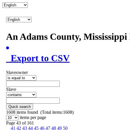
An Adams County, Mississipp
Export to CSV
Slaveowner
Slave
Quick search
1608
items found (Total items:1608)
items per page
Page 43 of 161
41
42
43
44
45
46
47
48
49
50