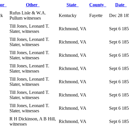
lor
Other
State
County
Date
Rufus Lisle & W.A.
ck
Kentucky
Fayette
Dec 28 18
Pullum witnesses
Till Jones, Leonard T.
Richmond, VA
Sept 6 18
Slater, witnesses
Till Jones, Leonard T.
Richmond, VA
Sept 6 18
Slater, witnesses
Till Jones, Leonard T.
Richmond, VA
Sept 6 18
Slater, witnesses
Till Jones, Leonard T.
Richmond, VA
Sept 6 18
Slater, witnesses
Till Jones, Leonard T.
Richmond, VA
Sept 6 18
Slater, witnesses
Till Jones, Leonard T.
Richmond, VA
Sept 6 18
Slater, witnesses
Till Jones, Leonard T.
Richmond, VA
Sept 6 18
Slater, witnesses
R H Dickinson, A B Hill,
Richmond, VA
Sept 6 18
witnesses