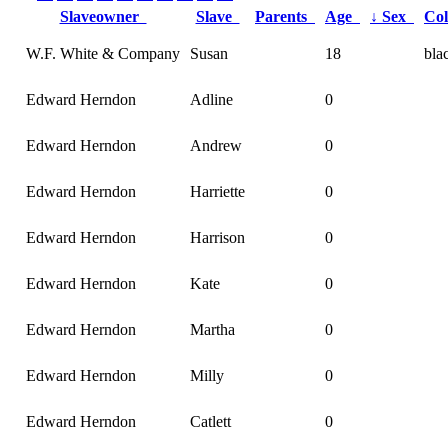
Slaveowner
Slave
Parents
Age
↓
Sex
Co
W.F. White & Company
Susan
18
bla
Edward Herndon
Adline
0
Edward Herndon
Andrew
0
Edward Herndon
Harriette
0
Edward Herndon
Harrison
0
Edward Herndon
Kate
0
Edward Herndon
Martha
0
Edward Herndon
Milly
0
Edward Herndon
Catlett
0