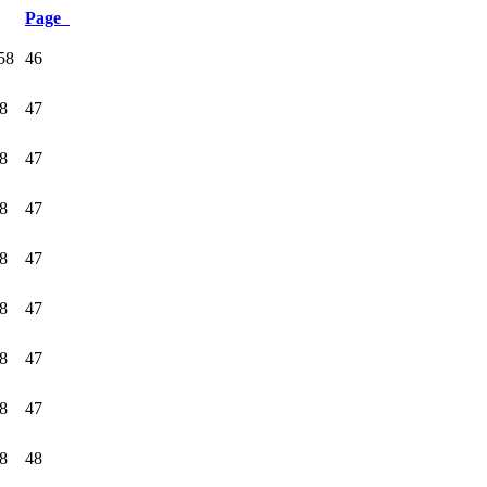
Page
58
46
58
47
58
47
58
47
58
47
58
47
58
47
58
47
58
48