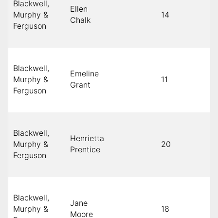
Blackwell,
Ellen
Murphy &
14
Chalk
Ferguson
Blackwell,
Emeline
Murphy &
11
Grant
Ferguson
Blackwell,
Henrietta
Murphy &
20
Prentice
Ferguson
Blackwell,
Jane
Murphy &
18
Moore