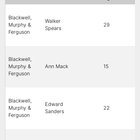
Blackwell,
Walker
Murphy &
29
Spears
Ferguson
Blackwell,
Murphy &
Ann Mack
15
Ferguson
Blackwell,
Edward
Murphy &
22
Sanders
Ferguson