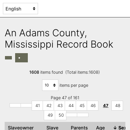
An Adams County,
Mississippi Record Book
1608
items found (Total items:1608)
items per page
Page 47 of 161
41
42
43
44
45
46
47
48
49
50
Slaveowner
Slave
Parents
Age
↓
Sex