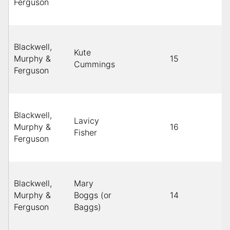
Ferguson
Blackwell,
Kute
Murphy &
15
Cummings
Ferguson
Blackwell,
Lavicy
Murphy &
16
Fisher
Ferguson
Blackwell,
Mary
Murphy &
Boggs (or
14
Ferguson
Baggs)