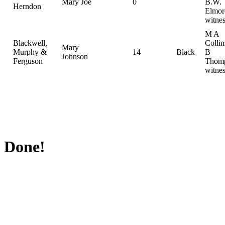
Mary Joe
0
B.W.
Herndon
Elmor
witnes
M A
Blackwell,
Colli
Mary
Murphy &
14
Black
B
Johnson
Ferguson
Thomp
witnes
Done!