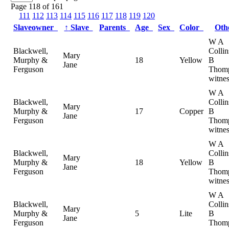
Page 118 of 161
111
112
113
114
115
116
117
118
119
120
Slaveowner
↑
Slave
Parents
Age
Sex
Color
Ot
W A
Blackwell,
Colli
Mary
Murphy &
18
Yellow
B
Jane
Ferguson
Thomp
witnes
W A
Blackwell,
Colli
Mary
Murphy &
17
Copper
B
Jane
Ferguson
Thomp
witnes
W A
Blackwell,
Colli
Mary
Murphy &
18
Yellow
B
Jane
Ferguson
Thomp
witnes
W A
Blackwell,
Colli
Mary
Murphy &
5
Lite
B
Jane
Ferguson
Thomp