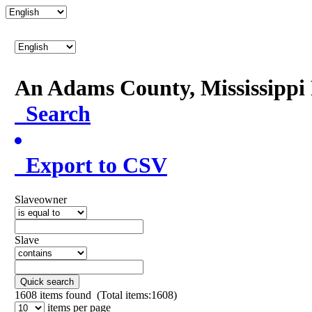
An Adams County, Mississipp
Search
Export to CSV
Slaveowner
Slave
Quick search
1608
items found (Total items:1608)
items per page