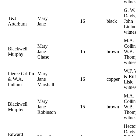
witnes
G. W.
Davis
T&J
Mary
16
black
John
Arterburn
Jane
Lintne
witnes
M.A.
Mary
Colli
Blackwell,
Jane
15
brown
W.B.
Murphy
Chase
Thom
witnes
W.F. 
Pierce Griffin
Mary
& Ruf
& W.A.
Jane
16
copper
Lisle
Pullum
Marshall
witnes
M.A.
Mary
Colli
Blackwell,
Jane
15
brown
W.B.
Murphy
Robinson
Thom
witnes
Hecto
Davis
Edward