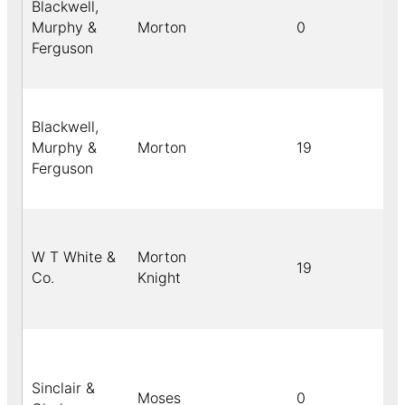
Blackwell,
Murphy &
Morton
0
Ferguson
Blackwell,
Murphy &
Morton
19
Ferguson
W T White &
Morton
19
Co.
Knight
Sinclair &
Moses
0