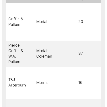
Griffin &
Moriah
20
Pullum
Pierce
Griffin &
Moriah
37
W.A.
Coleman
Pullum
T&J
Morris
16
Arterburn