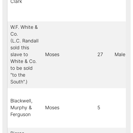
Clark
W.F. White &
Co.
(L.C. Randall
sold this
slave to
Moses
27
Male
White & Co.
to be sold
"to the
South".)
Blackwell,
Murphy &
Moses
5
Ferguson