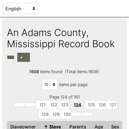
An Adams County,
Mississippi Record Book
1608
items found (Total items:1608)
items per page
Page 124 of 161
121
122
123
124
125
126
127
128
129
130
Slaveowner
↑
Slave
Parents
Age
Sex