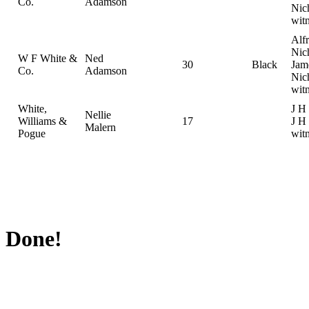
Co.
Adamson
Nic
wit
Alf
Nic
W F White &
Ned
30
Black
Jam
Co.
Adamson
Nic
wit
White,
J H
Nellie
Williams &
17
J H 
Malern
Pogue
wit
Done!