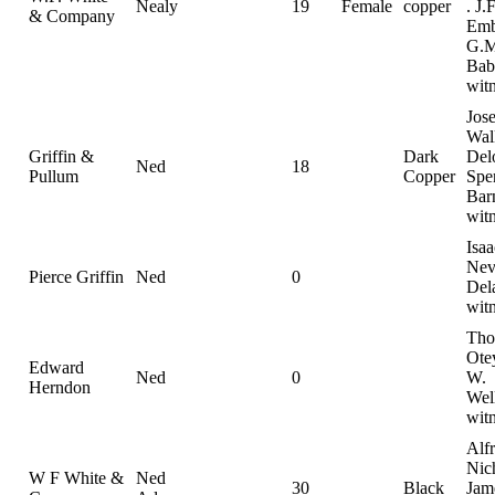
Nealy
19
Female
copper
. J.F
& Company
Emb
G.M
Bab
wit
Jos
Wal
Griffin &
Dark
Del
Ned
18
Pullum
Copper
Spe
Bar
wit
Isaa
Nevi
Pierce Griffin
Ned
0
Del
wit
Tho
Ote
Edward
Ned
0
W.
Herndon
Wel
witn
Alf
Nic
W F White &
Ned
30
Black
Jam