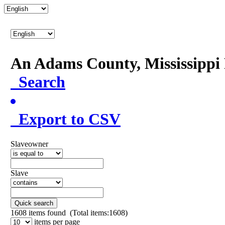
An Adams County, Mississipp
Search
Export to CSV
Slaveowner
Slave
Quick search
1608
items found (Total items:1608)
items per page