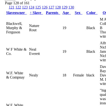
Page 128 of 161
121
122
123
124
125
126
127
128
129
130
Slaveowner
↑
Slave
Parents
Age
Sex
Color
O
M 
Blackwell,
Col
Nature
Murphy &
19
Black
B
Rout
Ferguson
Tho
wit
Alf
Nic
W F White &
Neal
19
Black
Jam
Co.
Everett
Nic
wit
Dav
Bay
W.F. White
Nealy
18
Female
black
Dav
& Compnay
M. 
wit
"hig
qual
was
iron
W.F. White