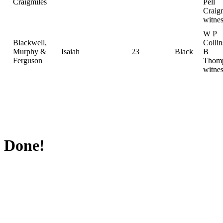
Craigmiles
Pell
Craig
witnes
W P
Blackwell,
Colli
Murphy &
Isaiah
23
Black
B
Ferguson
Thomp
witnes
Done!