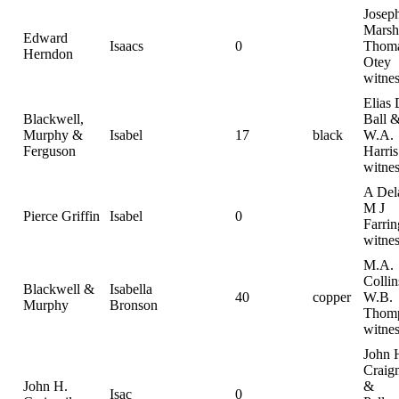
Josep
Marsh
Edward
Isaacs
0
Thom
Herndon
Otey
witnes
Elias 
Blackwell,
Ball 
Murphy &
Isabel
17
black
W.A.
Ferguson
Harris
witnes
A Del
M J
Pierce Griffin
Isabel
0
Farrin
witnes
M.A.
Collin
Blackwell &
Isabella
40
copper
W.B.
Murphy
Bronson
Thom
witnes
John 
Craig
John H.
&
Isac
0