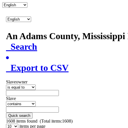
An Adams County, Mississipp
Search
Export to CSV
Slaveowner
Slave
Quick search
1608
items found (Total items:1608)
items per page