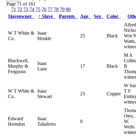
Page 71 of 161
71
72
73
74
75
76
77
78
79
80
Slaveowner
↑
Slave
Parents
Age
Sex
Color
Ot
Alfre
Nichol
W T White &
Isaac
25
Black
Wm 
Co.
Heukle
Watts,
witnes
M A
Blackwell,
Colli
Isaac
Murphy &
17
Black
B
Lane
Ferguson
Thomp
witnes
W Sam
W T White &
Isaac
T F
23
Copper
Co.
Stewart
Embry
witnes
Thom
Otey,
Edward
Isaac
0
W.
Herndon
Taliaferro
Wells
witnes