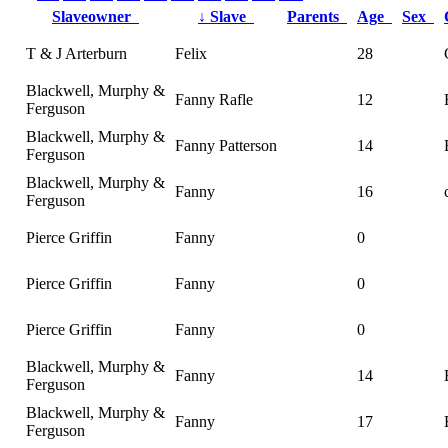
Slaveowner
↓
Slave
Parents
Age
Sex
T & J Arterburn
Felix
28
Blackwell, Murphy &
Fanny Rafle
12
Ferguson
Blackwell, Murphy &
Fanny Patterson
14
Ferguson
Blackwell, Murphy &
Fanny
16
Ferguson
Pierce Griffin
Fanny
0
Pierce Griffin
Fanny
0
Pierce Griffin
Fanny
0
Blackwell, Murphy &
Fanny
14
Ferguson
Blackwell, Murphy &
Fanny
17
Ferguson