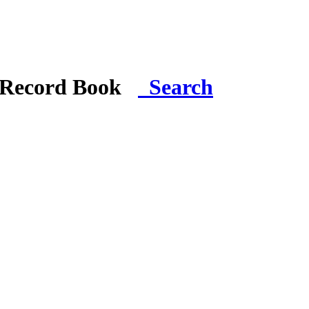
i Record Book
Search