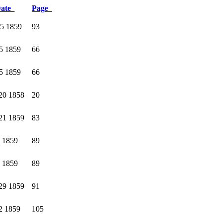
ate
Page
15 1859
93
5 1859
66
5 1859
66
20 1858
20
21 1859
83
8 1859
89
8 1859
89
29 1859
91
2 1859
105