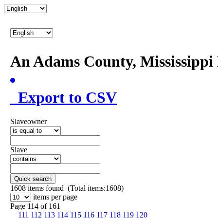
An Adams County, Mississipp
Export to CSV
Slaveowner
Slave
Quick search
1608
items found (Total items:1608)
items per page
Page 114 of 161
111
112
113
114
115
116
117
118
119
120