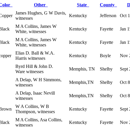
Color
Other
State
County
D
James Hughes, G W Davis,
Copper
Kentucky
Jefferson
Oct 
witnesses
M A Collins, James W
Black
Kentucky
Fayette
Jan 1
White, witnesses
M A Collins, James W
Black
Kentucky
Fayette
Jan 1
White, witnesses
Elias D. Ball & W.A.
copper
Kentucky
Boyle
Nov 
Harris witnesses
Byrd Hill & John D.
Memphis, TN
Shelby
Sept 
Ware witnesses
A Delap, W H Simmons,
Memphis,TN
Shelby
Oct 
witnesses
A Delap, Isaac Nevill
Memphis,TN
Shelby
Oct 
witnesses
W A Collins, W B
Brown
Kentucky
Fayette
Sept 
Thompson, witnesses
M A Collins, Asa Collins,
Black
Kentucky
Fayette
Nov 
witnesses