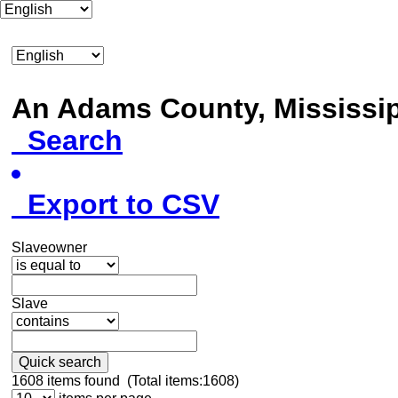
An Adams County, Mississ
Search
Export to CSV
Slaveowner
Slave
Quick search
1608
items found (Total items:1608)