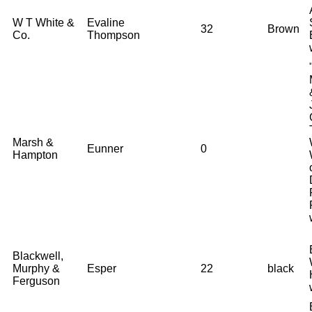
W T White &
Evaline
32
Brown
Co.
Thompson
Marsh &
Eunner
0
Hampton
Blackwell,
Murphy &
Esper
22
black
Ferguson