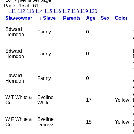
items per page
Page 115 of 161
111
112
113
114
115
116
117
118
119
120
Slaveowner
↓
Slave
Parents
Age
Sex
Color
Edward
Fanny
0
Herndon
Edward
Fanny
0
Herndon
Edward
Fanny
0
Herndon
W T White &
Eveline
17
Yellow
Co.
White
W F White &
Eveline
15
Yellow
Co.
Dorress