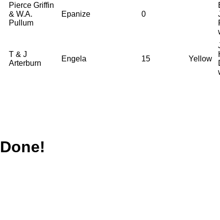
Pierce Griffin
& W.A.
Epanize
0
Pullum
T & J
Engela
15
Yellow
Arterburn
Done!