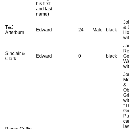
his first
and last
name)
Jo
T&J
& 
Edward
24
Male
black
Arterburn
Ho
wi
Ja
Re
Sinclair &
Edward
0
black
Ge
Clark
Wa
wi
Jo
Mc
&
Ob
Gri
wi
"T
Gri
Pu
ca
law
Pierce Griffin