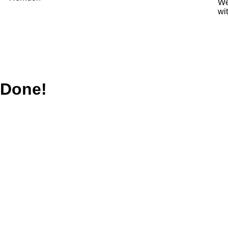
We
wi
Done!