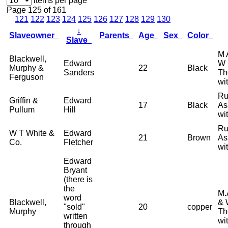
items per page
Page 125 of 161
121
122
123
124
125
126
127
128
129
130
↓
Slaveowner
Parents
Age
Sex
Color
Slave
M 
Blackwell,
Edward
W 
Murphy &
22
Black
Sanders
Th
Ferguson
wi
Ru
Griffin &
Edward
17
Black
As
Pullum
Hill
wi
Ru
W T White &
Edward
21
Brown
As
Co.
Fletcher
wi
Edward
Bryant
(there is
the
M.
word
Blackwell,
& 
"sold"
20
copper
Murphy
Th
written
wi
through