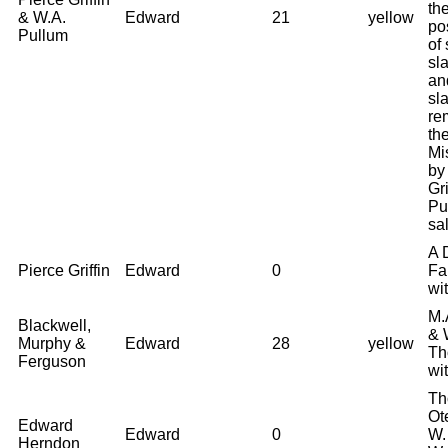
th
& W.A.
Edward
21
yellow
po
Pullum
of
sl
an
sl
re
the
Mi
by
Gri
Pu
sal
A 
Pierce Griffin
Edward
0
Fa
wi
M.
Blackwell,
& 
Murphy &
Edward
28
yellow
Th
Ferguson
wi
Th
Ot
Edward
Edward
0
W.
Herndon