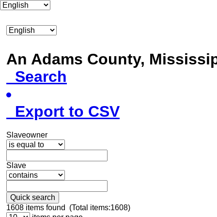
An Adams County, Mississ
Search
Export to CSV
Slaveowner
Slave
Quick search
1608
items found (Total items:1608)