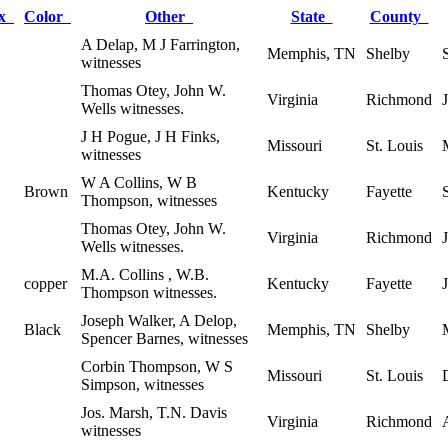
ex
Color
Other
State
County
A Delap, M J Farrington,
Memphis, TN
Shelby
witnesses
Thomas Otey, John W.
Virginia
Richmond
Wells witnesses.
J H Pogue, J H Finks,
Missouri
St. Louis
witnesses
W A Collins, W B
Brown
Kentucky
Fayette
Thompson, witnesses
Thomas Otey, John W.
Virginia
Richmond
Wells witnesses.
M.A. Collins , W.B.
copper
Kentucky
Fayette
Thompson witnesses.
Joseph Walker, A Delop,
Black
Memphis, TN
Shelby
Spencer Barnes, witnesses
Corbin Thompson, W S
Missouri
St. Louis
Simpson, witnesses
Jos. Marsh, T.N. Davis
Virginia
Richmond
witnesses