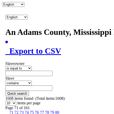
An Adams County, Mississipp
Export to CSV
Slaveowner
Slave
Quick search
1608
items found (Total items:1608)
items per page
Page 71 of 161
71
72
73
74
75
76
77
78
79
80