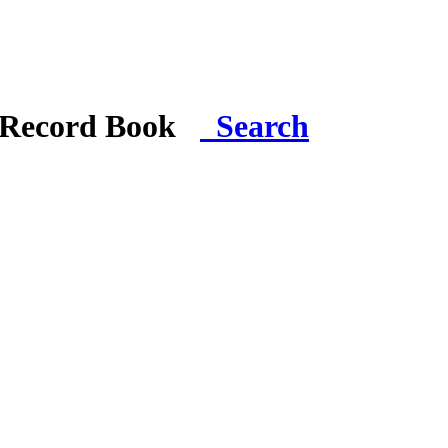
i Record Book
Search