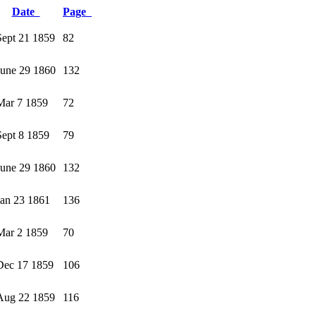
Date
Page
Sept 21 1859
82
June 29 1860
132
Mar 7 1859
72
Sept 8 1859
79
June 29 1860
132
Jan 23 1861
136
Mar 2 1859
70
Dec 17 1859
106
Aug 22 1859
116