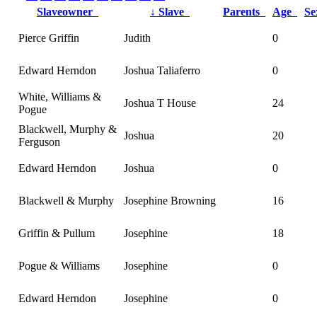
Slaveowner
↓
Slave
Parents
Age
S
Pierce Griffin
Judith
0
Edward Herndon
Joshua Taliaferro
0
White, Williams &
Joshua T House
24
Pogue
Blackwell, Murphy &
Joshua
20
Ferguson
Edward Herndon
Joshua
0
Blackwell & Murphy
Josephine Browning
16
Griffin & Pullum
Josephine
18
Pogue & Williams
Josephine
0
Edward Herndon
Josephine
0