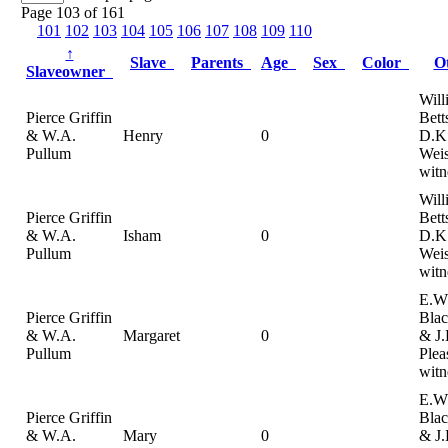
Page 103 of 161
101
102
103
104
105
106
107
108
109
110
↑
Slave
Parents
Age
Sex
Color
O
Slaveowner
Will
Pierce Griffin
Bett
& W.A.
Henry
0
D.K
Pullum
Weis
witn
Will
Pierce Griffin
Bett
& W.A.
Isham
0
D.K
Pullum
Weis
witn
E.W
Pierce Griffin
Bla
& W.A.
Margaret
0
& J.
Pullum
Plea
witn
E.W
Pierce Griffin
Bla
& W.A.
Mary
0
& J.