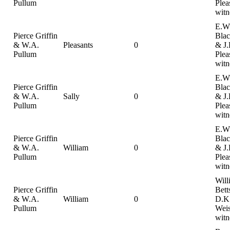
Pullum
Plea
witn
E.W
Pierce Griffin
Bla
& W.A.
Pleasants
0
& J.
Pullum
Plea
witn
E.W
Pierce Griffin
Bla
& W.A.
Sally
0
& J.
Pullum
Plea
witn
E.W
Pierce Griffin
Bla
& W.A.
William
0
& J.
Pullum
Plea
witn
Will
Pierce Griffin
Bett
& W.A.
William
0
D.K
Pullum
Weis
witn