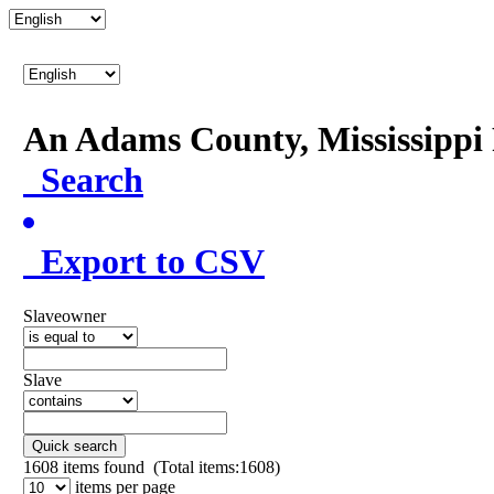
An Adams County, Mississipp
Search
Export to CSV
Slaveowner
Slave
Quick search
1608
items found (Total items:1608)
items per page