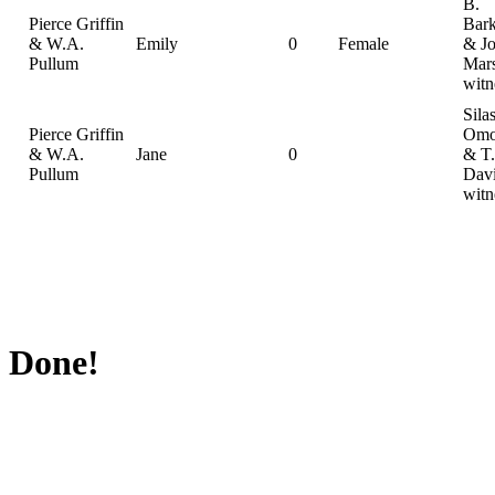
B.
Pierce Griffin
Bark
& W.A.
Emily
0
Female
& J
Pullum
Mar
witn
Sila
Pierce Griffin
Omo
& W.A.
Jane
0
& T.
Pullum
Dav
witn
Done!