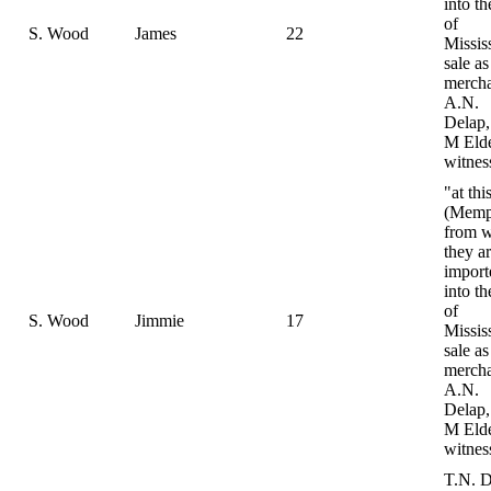
into th
of
S. Wood
James
22
Mississ
sale as
mercha
A.N.
Delap,
M Eld
witnes
"at thi
(Memp
from 
they ar
import
into th
of
S. Wood
Jimmie
17
Mississ
sale as
mercha
A.N.
Delap,
M Eld
witnes
T.N. D