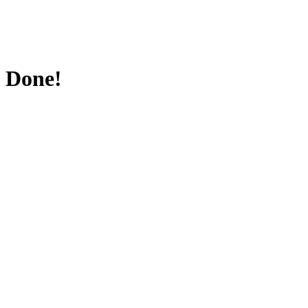
Done!