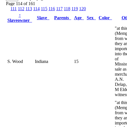
Page 114 of 161
111
112
113
114
115
116
117
118
119
120
↑
Slave
Parents
Age
Sex
Color
Ot
Slaveowner
"at thi
(Memp
from 
they ar
import
into th
of
S. Wood
Indiana
15
Mississ
sale as
mercha
A.N.
Delap,
M Eld
witnes
"at thi
(Memp
from 
they ar
import