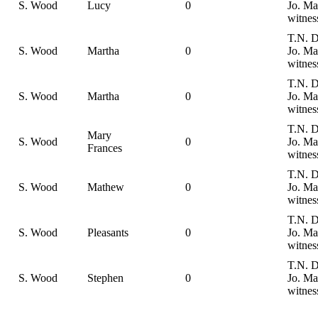
S. Wood
Lucy
0
Jo. Ma
witnes
T.N. D
S. Wood
Martha
0
Jo. Ma
witnes
T.N. D
S. Wood
Martha
0
Jo. Ma
witnes
T.N. D
Mary
S. Wood
0
Jo. Ma
Frances
witnes
T.N. D
S. Wood
Mathew
0
Jo. Ma
witnes
T.N. D
S. Wood
Pleasants
0
Jo. Ma
witnes
T.N. D
S. Wood
Stephen
0
Jo. Ma
witnes