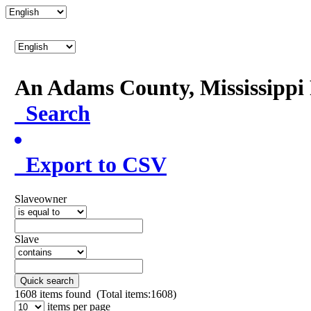
An Adams County, Mississipp
Search
Export to CSV
Slaveowner
Slave
Quick search
1608
items found (Total items:1608)
items per page