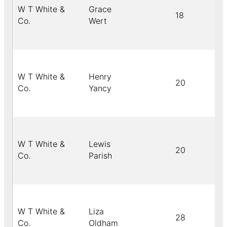
W T White &
Grace
18
Co.
Wert
W T White &
Henry
20
Co.
Yancy
W T White &
Lewis
20
Co.
Parish
W T White &
Liza
28
Co.
Oldham