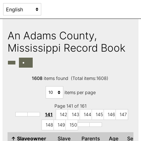
An Adams County,
Mississippi Record Book
1608
items found (Total items:1608)
items per page
Page 141 of 161
141
142
143
144
145
146
147
148
149
150
↑
Slaveowner
Slave
Parents
Age
Sex