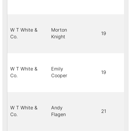
W T White &
Morton
19
Co.
Knight
W T White &
Emily
19
Co.
Cooper
W T White &
Andy
21
Co.
Flagen