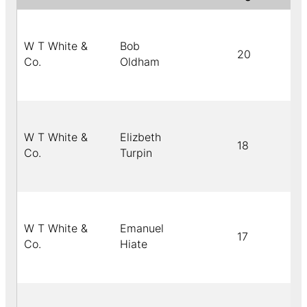
W T White &
Bob
20
Co.
Oldham
W T White &
Elizbeth
18
Co.
Turpin
W T White &
Emanuel
17
Co.
Hiate