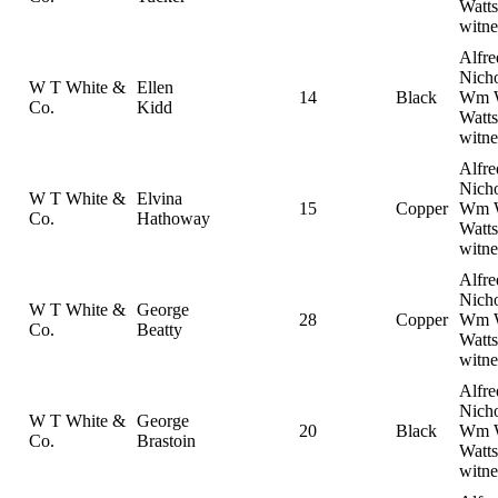
Watts
witne
Alfre
Nicho
W T White &
Ellen
14
Black
Wm 
Co.
Kidd
Watts
witne
Alfre
Nicho
W T White &
Elvina
15
Copper
Wm 
Co.
Hathoway
Watts
witne
Alfre
Nicho
W T White &
George
28
Copper
Wm 
Co.
Beatty
Watts
witne
Alfre
Nicho
W T White &
George
20
Black
Wm 
Co.
Brastoin
Watts
witne