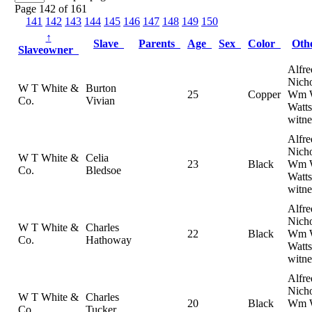
Page 142 of 161
141
142
143
144
145
146
147
148
149
150
↑
Slave
Parents
Age
Sex
Color
Oth
Slaveowner
Alfre
Nicho
W T White &
Burton
25
Copper
Wm 
Co.
Vivian
Watts
witne
Alfre
Nicho
W T White &
Celia
23
Black
Wm 
Co.
Bledsoe
Watts
witne
Alfre
Nicho
W T White &
Charles
22
Black
Wm 
Co.
Hathoway
Watts
witne
Alfre
Nicho
W T White &
Charles
20
Black
Wm 
Co.
Tucker