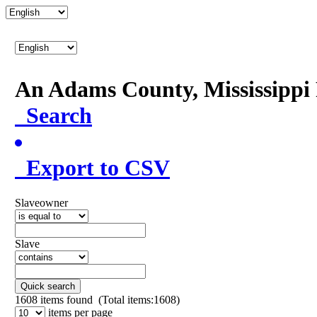
An Adams County, Mississipp
Search
Export to CSV
Slaveowner
Slave
Quick search
1608
items found (Total items:1608)
items per page