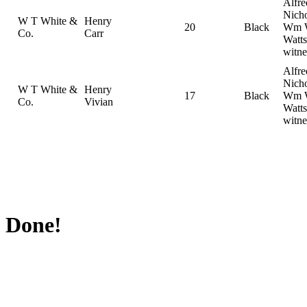
Alfre
Nicho
W T White &
Henry
20
Black
Wm 
Co.
Carr
Watts
witne
Alfre
Nicho
W T White &
Henry
17
Black
Wm 
Co.
Vivian
Watts
witne
Done!