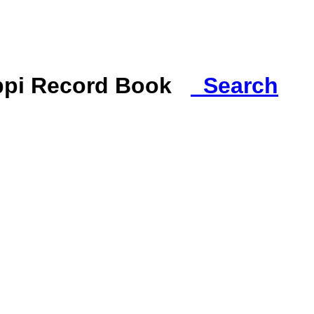
ippi Record Book
Search