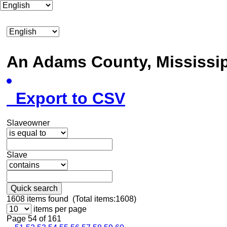
An Adams County, Mississ
Export to CSV
Slaveowner
Slave
Quick search
1608
items found (Total items:1608)
items per page
Page 54 of 161