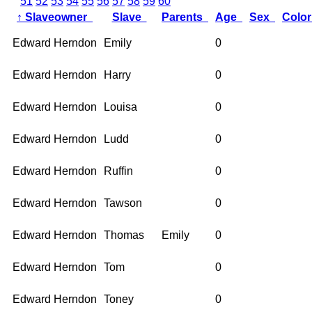
51
52
53
54
55
56
57
58
59
60
↑
Slaveowner
Slave
Parents
Age
Sex
Colo
Edward Herndon
Emily
0
Edward Herndon
Harry
0
Edward Herndon
Louisa
0
Edward Herndon
Ludd
0
Edward Herndon
Ruffin
0
Edward Herndon
Tawson
0
Edward Herndon
Thomas
Emily
0
Edward Herndon
Tom
0
Edward Herndon
Toney
0