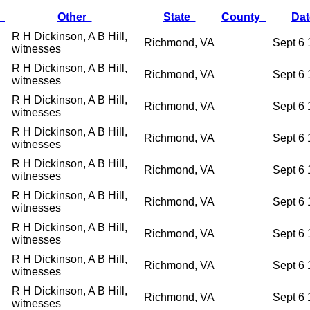
r
Other
State
County
Da
R H Dickinson, A B Hill,
Richmond, VA
Sept 6
witnesses
R H Dickinson, A B Hill,
Richmond, VA
Sept 6
witnesses
R H Dickinson, A B Hill,
Richmond, VA
Sept 6
witnesses
R H Dickinson, A B Hill,
Richmond, VA
Sept 6
witnesses
R H Dickinson, A B Hill,
Richmond, VA
Sept 6
witnesses
R H Dickinson, A B Hill,
Richmond, VA
Sept 6
witnesses
R H Dickinson, A B Hill,
Richmond, VA
Sept 6
witnesses
R H Dickinson, A B Hill,
Richmond, VA
Sept 6
witnesses
R H Dickinson, A B Hill,
Richmond, VA
Sept 6
witnesses