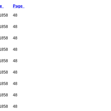
te
Page
 1858
48
 1858
48
 1858
48
 1858
48
 1858
48
 1858
48
 1858
48
 1858
48
 1858
48