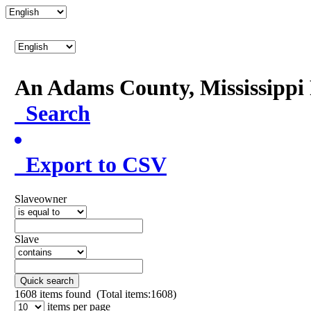
An Adams County, Mississipp
Search
Export to CSV
Slaveowner
Slave
Quick search
1608
items found (Total items:1608)
items per page