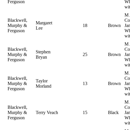
Ferguson
Wh
wi
M 
Blackwell,
Col
Margaret
Murphy &
18
Brown
Ja
Lee
Ferguson
Wh
wi
M 
Blackwell,
Col
Stephen
Murphy &
25
Brown
Ja
Bryan
Ferguson
Wh
wi
M 
Blackwell,
Col
Taylor
Murphy &
13
Brown
Ja
Morland
Ferguson
Wh
wi
M 
Blackwell,
Col
Murphy &
Terry Veach
15
Black
Ja
Ferguson
Wh
wi