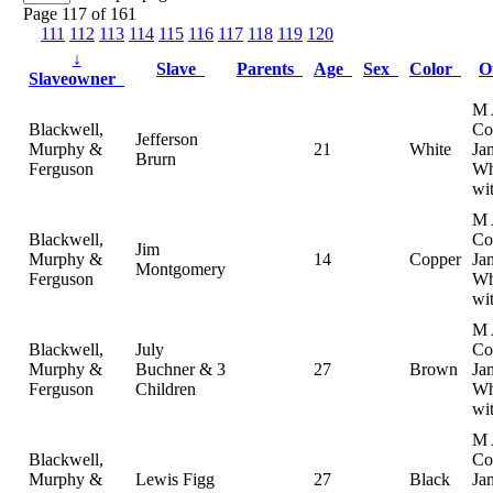
Page 117 of 161
111
112
113
114
115
116
117
118
119
120
↓
Slave
Parents
Age
Sex
Color
O
Slaveowner
M 
Blackwell,
Col
Jefferson
Murphy &
21
White
Ja
Brurn
Ferguson
Wh
wi
M 
Blackwell,
Col
Jim
Murphy &
14
Copper
Ja
Montgomery
Ferguson
Wh
wi
M 
Blackwell,
July
Col
Murphy &
Buchner & 3
27
Brown
Ja
Ferguson
Children
Wh
wi
M 
Blackwell,
Col
Murphy &
Lewis Figg
27
Black
Ja