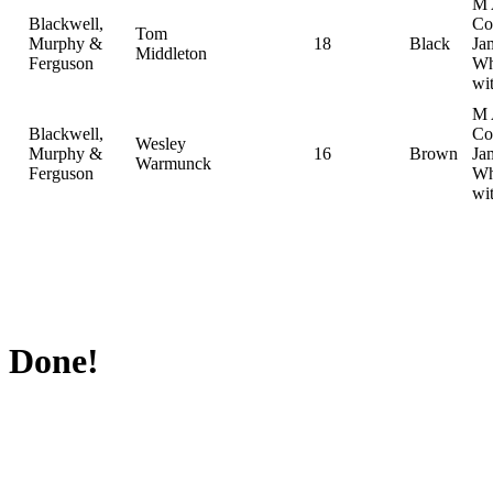
M 
Blackwell,
Col
Tom
Murphy &
18
Black
Ja
Middleton
Ferguson
Wh
wi
M 
Blackwell,
Col
Wesley
Murphy &
16
Brown
Ja
Warmunck
Ferguson
Wh
wi
Done!