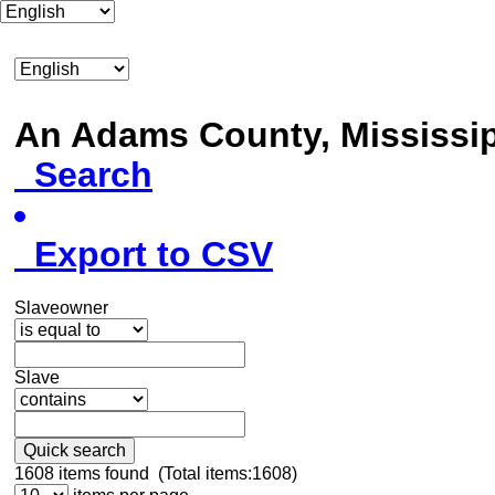
An Adams County, Mississ
Search
Export to CSV
Slaveowner
Slave
Quick search
1608
items found (Total items:1608)