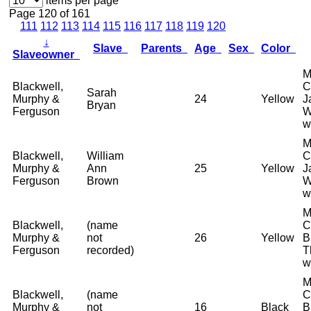
items per page
Page 120 of 161
111
112
113
114
115
116
117
118
119
120
↓
Slave
Parents
Age
Sex
Color
Slaveowner
M
Blackwell,
C
Sarah
Murphy &
24
Yellow
J
Bryan
Ferguson
W
w
M
Blackwell,
William
C
Murphy &
Ann
25
Yellow
J
Ferguson
Brown
W
w
M
Blackwell,
(name
C
Murphy &
not
26
Yellow
B
Ferguson
recorded)
T
w
M
Blackwell,
(name
C
Murphy &
not
16
Black
B