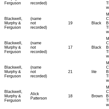
Ferguson
recorded)
T
w
M
Blackwell,
(name
C
Murphy &
not
19
Black
B
Ferguson
recorded)
T
w
M
Blackwell,
(name
C
Murphy &
not
17
Black
B
Ferguson
recorded)
T
w
M
Blackwell,
(name
C
Murphy &
not
21
lite
B
Ferguson
recorded)
T
w
M
Blackwell,
C
Alick
Murphy &
18
Brown
B
Patterson
Ferguson
T
w