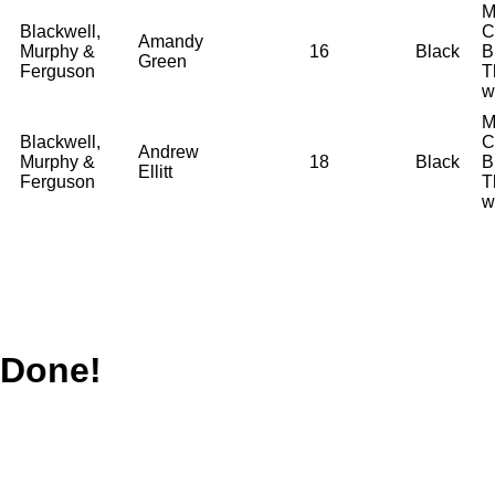
M
Blackwell,
C
Amandy
Murphy &
16
Black
B
Green
Ferguson
T
w
M
Blackwell,
C
Andrew
Murphy &
18
Black
B
Ellitt
Ferguson
T
w
Done!