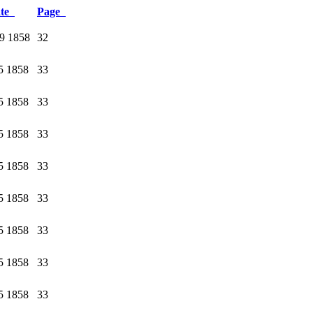
ate
Page
9 1858
32
5 1858
33
5 1858
33
5 1858
33
5 1858
33
5 1858
33
5 1858
33
5 1858
33
5 1858
33