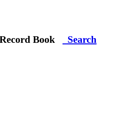
i Record Book
Search