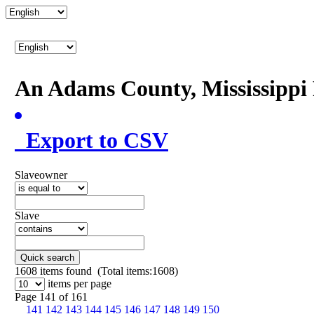
An Adams County, Mississipp
Export to CSV
Slaveowner
Slave
Quick search
1608
items found (Total items:1608)
items per page
Page 141 of 161
141
142
143
144
145
146
147
148
149
150