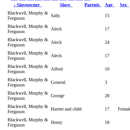
↓
Slaveowner
Slave
Parents
Age
Sex
Blackwell, Murphy &
Sally
15
Ferguson
Blackwell, Murphy &
Aleck
17
Ferguson
Blackwell, Murphy &
Aleck
24
Ferguson
Blackwell, Murphy &
Aleck
17
Ferguson
Blackwell, Murphy &
Alfred
10
Ferguson
Blackwell, Murphy &
General
3
Ferguson
Blackwell, Murphy &
George
28
Ferguson
Blackwell, Murphy &
Harriet and child
17
Femal
Ferguson
Blackwell, Murphy &
Henry
18
Ferguson