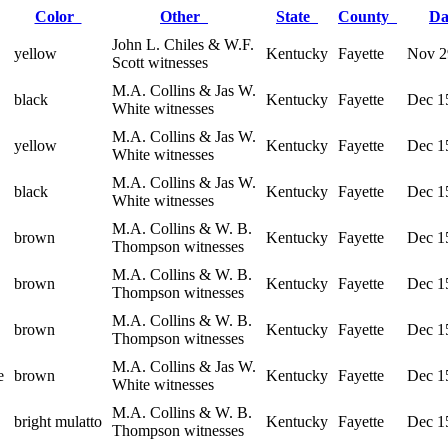
Color
Other
State
County
D
John L. Chiles & W.F.
yellow
Kentucky
Fayette
Nov 2
Scott witnesses
M.A. Collins & Jas W.
black
Kentucky
Fayette
Dec 1
White witnesses
M.A. Collins & Jas W.
yellow
Kentucky
Fayette
Dec 1
White witnesses
M.A. Collins & Jas W.
black
Kentucky
Fayette
Dec 1
White witnesses
M.A. Collins & W. B.
brown
Kentucky
Fayette
Dec 1
Thompson witnesses
M.A. Collins & W. B.
brown
Kentucky
Fayette
Dec 1
Thompson witnesses
M.A. Collins & W. B.
brown
Kentucky
Fayette
Dec 1
Thompson witnesses
M.A. Collins & Jas W.
e
brown
Kentucky
Fayette
Dec 1
White witnesses
M.A. Collins & W. B.
bright mulatto
Kentucky
Fayette
Dec 1
Thompson witnesses