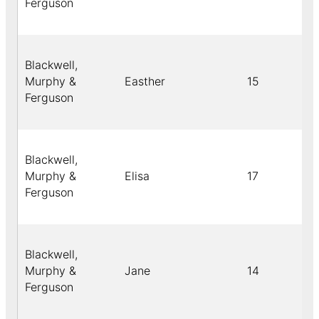
Ferguson
Blackwell,
Murphy &
Easther
15
Ferguson
Blackwell,
Murphy &
Elisa
17
Ferguson
Blackwell,
Murphy &
Jane
14
Ferguson