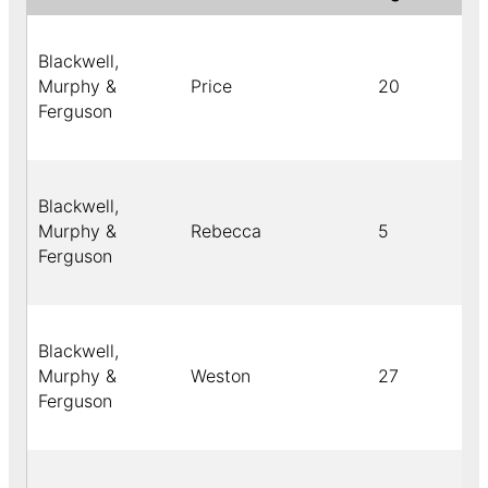
Blackwell,
Murphy &
Price
20
Ferguson
Blackwell,
Murphy &
Rebecca
5
Ferguson
Blackwell,
Murphy &
Weston
27
Ferguson