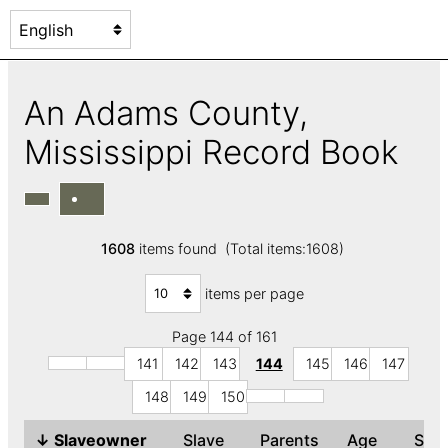
An Adams County,
Mississippi Record Book
1608
items found (Total items:1608)
items per page
Page 144 of 161
141
142
143
144
145
146
147
148
149
150
↓
Slaveowner
Slave
Parents
Age
Se