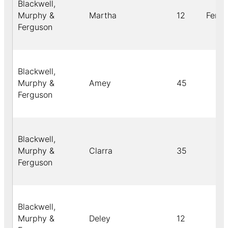
Blackwell,
Murphy &
Martha
12
Fema
Ferguson
Blackwell,
Murphy &
Amey
45
Ferguson
Blackwell,
Murphy &
Clarra
35
Ferguson
Blackwell,
Murphy &
Deley
12