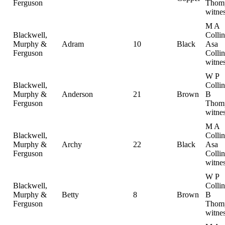
Ferguson
Thom
witne
M A
Blackwell,
Collin
Murphy &
Adram
10
Black
Asa
Ferguson
Collin
witne
W P
Blackwell,
Colli
Murphy &
Anderson
21
Brown
B
Ferguson
Thom
witne
M A
Blackwell,
Collin
Murphy &
Archy
22
Black
Asa
Ferguson
Collin
witne
W P
Blackwell,
Colli
Murphy &
Betty
8
Brown
B
Ferguson
Thom
witne