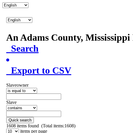
An Adams County, Mississipp
Search
Export to CSV
Slaveowner
Slave
Quick search
1608
items found (Total items:1608)
items per page