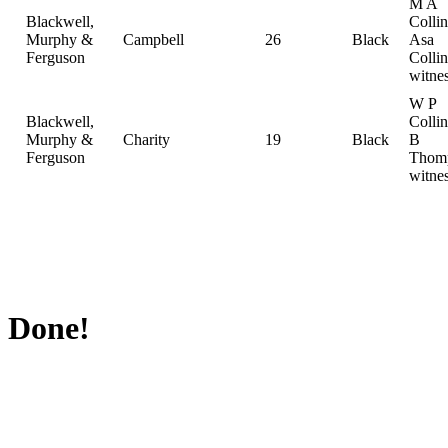
M A
Blackwell,
Collin
Murphy &
Campbell
26
Black
Asa
Ferguson
Collin
witne
W P
Blackwell,
Colli
Murphy &
Charity
19
Black
B
Ferguson
Thom
witne
Done!