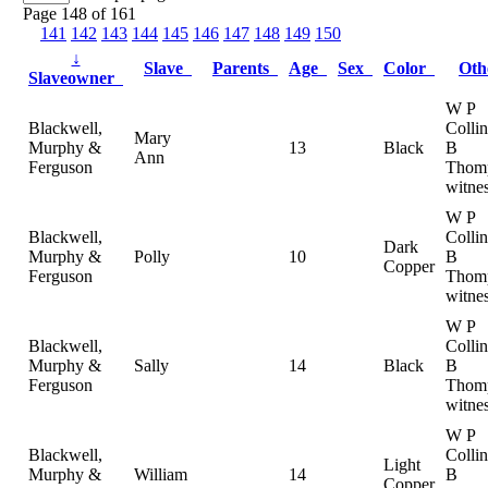
Page 148 of 161
141
142
143
144
145
146
147
148
149
150
↓
Slave
Parents
Age
Sex
Color
Ot
Slaveowner
W P
Blackwell,
Colli
Mary
Murphy &
13
Black
B
Ann
Ferguson
Thom
witne
W P
Blackwell,
Colli
Dark
Murphy &
Polly
10
B
Copper
Ferguson
Thom
witne
W P
Blackwell,
Colli
Murphy &
Sally
14
Black
B
Ferguson
Thom
witne
W P
Blackwell,
Colli
Light
Murphy &
William
14
B
Copper