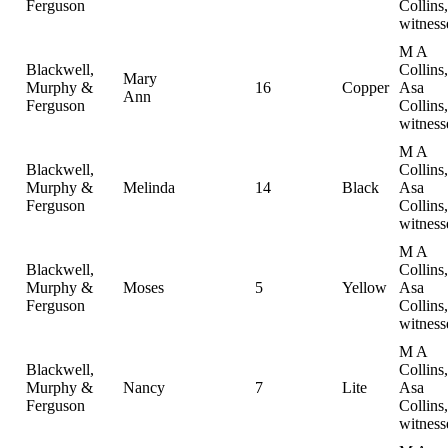
Ferguson
Collins,
witness
M A
Blackwell,
Collins,
Mary
Murphy &
16
Copper
Asa
Ann
Ferguson
Collins,
witness
M A
Blackwell,
Collins,
Murphy &
Melinda
14
Black
Asa
Ferguson
Collins,
witness
M A
Blackwell,
Collins,
Murphy &
Moses
5
Yellow
Asa
Ferguson
Collins,
witness
M A
Blackwell,
Collins,
Murphy &
Nancy
7
Lite
Asa
Ferguson
Collins,
witness