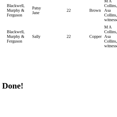
M A
Blackwell,
Collins,
Patsy
Murphy &
22
Brown
Asa
Jane
Ferguson
Collins,
witness
M A
Blackwell,
Collins,
Murphy &
Sally
22
Copper
Asa
Ferguson
Collins,
witness
Done!