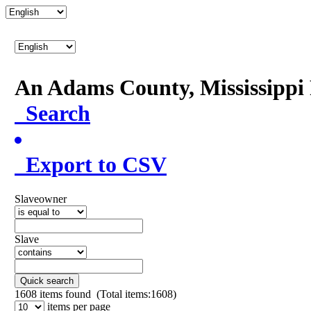
An Adams County, Mississipp
Search
Export to CSV
Slaveowner
Slave
Quick search
1608
items found (Total items:1608)
items per page