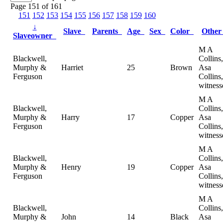
Page 151 of 161
151
152
153
154
155
156
157
158
159
160
↓
Slave
Parents
Age
Sex
Color
Othe
Slaveowner
M A
Blackwell,
Collins,
Murphy &
Harriet
25
Brown
Asa
Ferguson
Collins,
witness
M A
Blackwell,
Collins,
Murphy &
Harry
17
Copper
Asa
Ferguson
Collins,
witness
M A
Blackwell,
Collins,
Murphy &
Henry
19
Copper
Asa
Ferguson
Collins,
witness
M A
Blackwell,
Collins,
Murphy &
John
14
Black
Asa