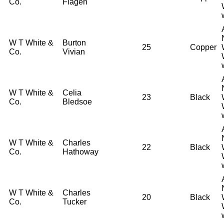
Co.
Flagen
W T White &
Burton
25
Copper
Co.
Vivian
W T White &
Celia
23
Black
Co.
Bledsoe
W T White &
Charles
22
Black
Co.
Hathoway
W T White &
Charles
20
Black
Co.
Tucker