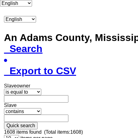
An Adams County, Mississ
Search
Export to CSV
Slaveowner
Slave
Quick search
1608
items found (Total items:1608)