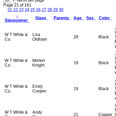
items per page
Page 21 of 161
21
22
23
24
25
26
27
28
29
30
↓
Slave
Parents
Age
Sex
Color
Slaveowner
W T White &
Liza
28
Black
Co.
Oldham
W T White &
Morton
19
Black
Co.
Knight
W T White &
Emily
19
Black
Co.
Cooper
W T White &
Andy
21
Copper