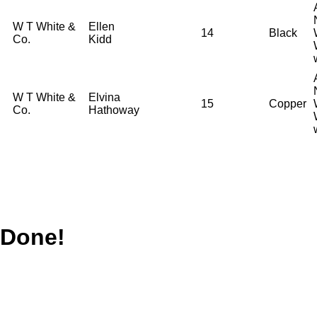
W T White &
Ellen
14
Black
Co.
Kidd
W T White &
Elvina
15
Copper
Co.
Hathoway
Done!