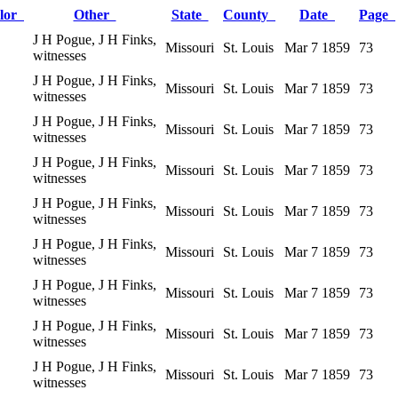
lor
Other
State
County
Date
Page
J H Pogue, J H Finks,
Missouri
St. Louis
Mar 7 1859
73
witnesses
J H Pogue, J H Finks,
Missouri
St. Louis
Mar 7 1859
73
witnesses
J H Pogue, J H Finks,
Missouri
St. Louis
Mar 7 1859
73
witnesses
J H Pogue, J H Finks,
Missouri
St. Louis
Mar 7 1859
73
witnesses
J H Pogue, J H Finks,
Missouri
St. Louis
Mar 7 1859
73
witnesses
J H Pogue, J H Finks,
Missouri
St. Louis
Mar 7 1859
73
witnesses
J H Pogue, J H Finks,
Missouri
St. Louis
Mar 7 1859
73
witnesses
J H Pogue, J H Finks,
Missouri
St. Louis
Mar 7 1859
73
witnesses
J H Pogue, J H Finks,
Missouri
St. Louis
Mar 7 1859
73
witnesses