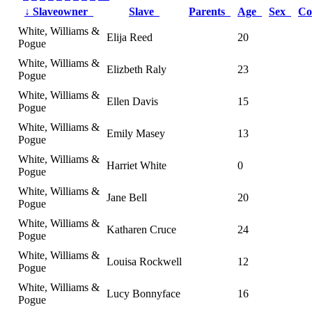
↓
Slaveowner
Slave
Parents
Age
Sex
Co
White, Williams &
Elija Reed
20
Pogue
White, Williams &
Elizbeth Raly
23
Pogue
White, Williams &
Ellen Davis
15
Pogue
White, Williams &
Emily Masey
13
Pogue
White, Williams &
Harriet White
0
Pogue
White, Williams &
Jane Bell
20
Pogue
White, Williams &
Katharen Cruce
24
Pogue
White, Williams &
Louisa Rockwell
12
Pogue
White, Williams &
Lucy Bonnyface
16
Pogue