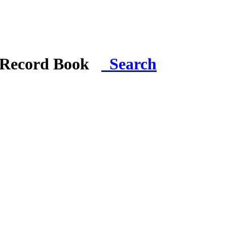
i Record Book
Search