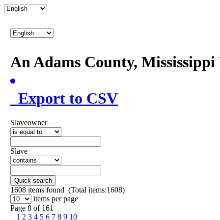
An Adams County, Mississipp
Export to CSV
Slaveowner
Slave
Quick search
1608
items found (Total items:1608)
items per page
Page 8 of 161
1
2
3
4
5
6
7
8
9
10