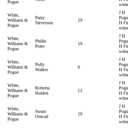
Pogue
witn
J H
White,
Patsy
Pogu
Williams &
19
Steverson
H Fi
Pogue
witn
J H
White,
Phillis
Pogu
Williams &
19
Poter
H Fi
Pogue
witn
J H
White,
Polly
Pogu
Williams &
6
Walker
H Fi
Pogue
witn
J H
White,
Roberta
Pogu
Williams &
12
Haiden
H Fi
Pogue
witn
J H
White,
Susan
Pogu
Williams &
19
Outcatt
H Fi
Pogue
witn