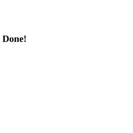
Done!