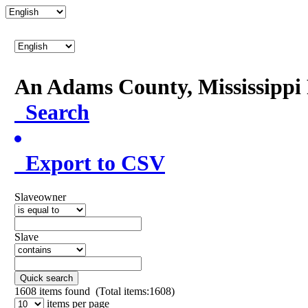
An Adams County, Mississipp
Search
Export to CSV
Slaveowner
Slave
Quick search
1608
items found (Total items:1608)
items per page