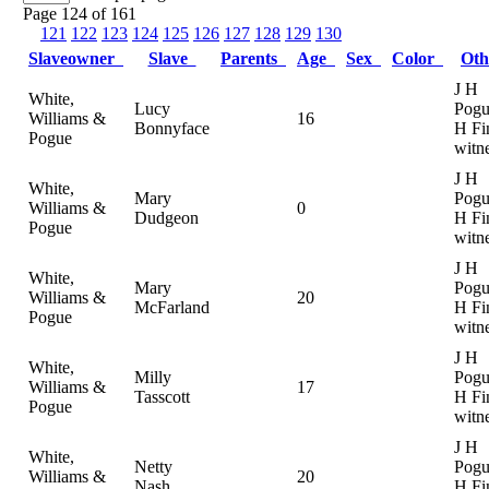
Page 124 of 161
121
122
123
124
125
126
127
128
129
130
Slaveowner
Slave
Parents
Age
Sex
Color
Ot
J H
White,
Lucy
Pogu
Williams &
16
Bonnyface
H Fi
Pogue
witn
J H
White,
Mary
Pogu
Williams &
0
Dudgeon
H Fi
Pogue
witn
J H
White,
Mary
Pogu
Williams &
20
McFarland
H Fi
Pogue
witn
J H
White,
Milly
Pogu
Williams &
17
Tasscott
H Fi
Pogue
witn
J H
White,
Netty
Pogu
Williams &
20
Nash
H Fi