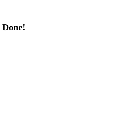
Done!