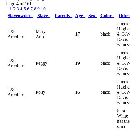
Page 4 of 161
1
2
3
4
5
6
7
8
9
10
Slaveowner
Slave
Parents
Age
Sex
Color
Othe
James
Hughe
T&J
Mary
17
black
& G.W
Arterburn
Ann
Davis
witnes
James
Hughe
T&J
Peggy
19
black
& G.W
Arterburn
Davis
witnes
James
Hughe
T&J
Polly
16
black
& G.W
Arterburn
Davis
witnes
Sara
White
has the
same