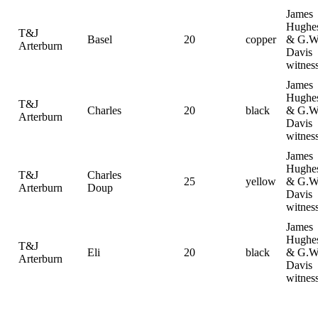
James
Hughe
T&J
Basel
20
copper
& G.W
Arterburn
Davis
witnes
James
Hughe
T&J
Charles
20
black
& G.W
Arterburn
Davis
witnes
James
Hughe
T&J
Charles
25
yellow
& G.W
Arterburn
Doup
Davis
witnes
James
Hughe
T&J
Eli
20
black
& G.W
Arterburn
Davis
witnes