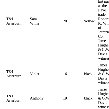
last n
as the
slave
trader
T&J
Sara
Robert
20
yellow
Arterburn
White
K. Whi
of
Jeffers
Co.
James
Hughe
& G.W
Davis
witnes
James
Hughe
T&J
Violet
16
black
& G.W
Arterburn
Davis
witnes
James
Hughe
T&J
Anthony
19
black
& G.W
Arterburn
Davis
witnes