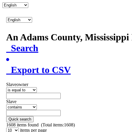
An Adams County, Mississipp
Search
Export to CSV
Slaveowner
Slave
Quick search
1608
items found (Total items:1608)
items per page