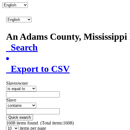
An Adams County, Mississipp
Search
Export to CSV
Slaveowner
Slave
Quick search
1608
items found (Total items:1608)
items per page