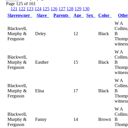
Page 125 of 161
121
122
123
124
125
126
127
128
129
130
Slaveowner
Slave
Parents
Age
Sex
Color
Oth
W A
Blackwell,
Collin
Murphy &
Deley
12
Black
B
Ferguson
Thomp
witness
W A
Blackwell,
Collin
Murphy &
Easther
15
Black
B
Ferguson
Thomp
witness
W A
Blackwell,
Collin
Murphy &
Elisa
17
Black
B
Ferguson
Thomp
witness
W A
Blackwell,
Collin
Murphy &
Fanny
14
Brown
B
Ferguson
Thomp