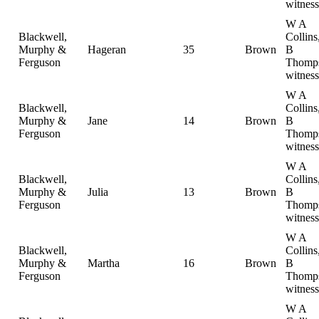
witness
W A
Blackwell,
Collin
Murphy &
Hageran
35
Brown
B
Ferguson
Thomp
witness
W A
Blackwell,
Collin
Murphy &
Jane
14
Brown
B
Ferguson
Thomp
witness
W A
Blackwell,
Collin
Murphy &
Julia
13
Brown
B
Ferguson
Thomp
witness
W A
Blackwell,
Collin
Murphy &
Martha
16
Brown
B
Ferguson
Thomp
witness
W A