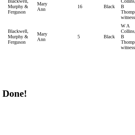
Blackwell,
Collin
Mary
Murphy &
16
Black
B
Ann
Ferguson
Thomp
witness
W A
Blackwell,
Collin
Mary
Murphy &
5
Black
B
Ann
Ferguson
Thomp
witness
Done!