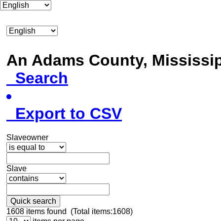
An Adams County, Mississ
Search
Export to CSV
Slaveowner
Slave
Quick search
1608
items found (Total items:1608)