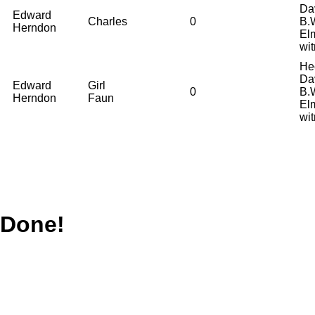
Da
Edward
Charles
0
B.
Herndon
El
wi
He
Da
Edward
Girl
0
B.
Herndon
Faun
El
wi
Done!