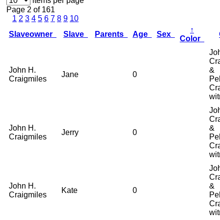
items per page
Page 2 of 161
1
2
3
4
5
6
7
8
9
10
↑
Slaveowner
Slave
Parents
Age
Sex
Color
Jo
Cr
John H.
&
Jane
0
Craigmiles
Pel
Cr
wi
Jo
Cr
John H.
&
Jerry
0
Craigmiles
Pel
Cr
wi
Jo
Cr
John H.
&
Kate
0
Craigmiles
Pel
Cr
wi