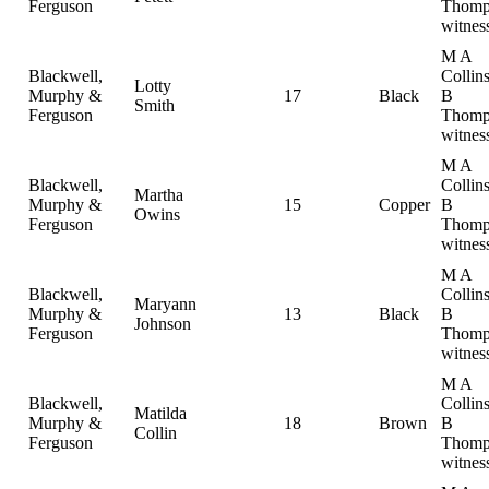
Ferguson
Thomp
witnes
M A
Blackwell,
Collin
Lotty
Murphy &
17
Black
B
Smith
Ferguson
Thomp
witnes
M A
Blackwell,
Collin
Martha
Murphy &
15
Copper
B
Owins
Ferguson
Thomp
witnes
M A
Blackwell,
Collin
Maryann
Murphy &
13
Black
B
Johnson
Ferguson
Thomp
witnes
M A
Blackwell,
Collin
Matilda
Murphy &
18
Brown
B
Collin
Ferguson
Thomp
witnes