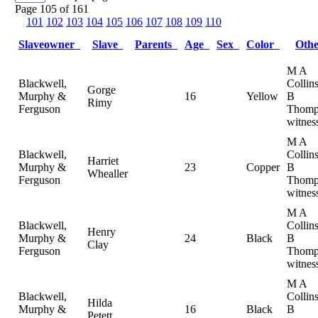
Page 105 of 161
101
102
103
104
105
106
107
108
109
110
Slaveowner
Slave
Parents
Age
Sex
Color
Oth
M A
Blackwell,
Collin
Gorge
Murphy &
16
Yellow
B
Rimy
Ferguson
Thomp
witnes
M A
Blackwell,
Collin
Harriet
Murphy &
23
Copper
B
Whealler
Ferguson
Thomp
witnes
M A
Blackwell,
Collin
Henry
Murphy &
24
Black
B
Clay
Ferguson
Thomp
witnes
M A
Blackwell,
Collin
Hilda
Murphy &
16
Black
B
Petett