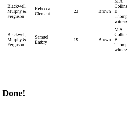
M A
Blackwell,
Collin
Rebecca
Murphy &
23
Brown
B
Clement
Ferguson
Thomp
witnes
M A
Blackwell,
Collin
Samuel
Murphy &
19
Brown
B
Embry
Ferguson
Thomp
witnes
Done!