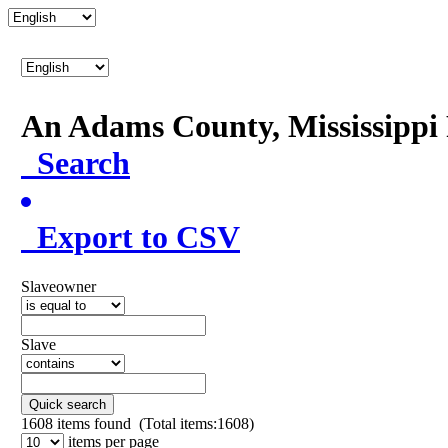
An Adams County, Mississipp
Search
Export to CSV
Slaveowner
Slave
Quick search
1608
items found (Total items:1608)
items per page