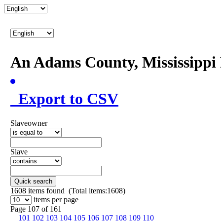
An Adams County, Mississipp
Export to CSV
Slaveowner
Slave
Quick search
1608
items found (Total items:1608)
items per page
Page 107 of 161
101
102
103
104
105
106
107
108
109
110