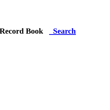
i Record Book
Search