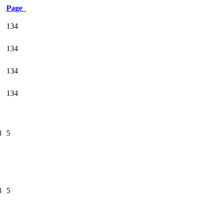
Page
134
134
134
134
8
5
8
5