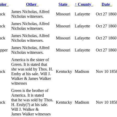
olor
Other
State
↑
County
Date
James Nicholas, Alfred
ack
Missouri
Lafayette
Oct 27 1860
Nicholas witnesses.
James Nicholas, Alfred
ack
Missouri
Lafayette
Oct 27 1860
Nicholas witnesses.
James Nicholas, Alfred
ack
Missouri
Lafayette
Oct 27 1860
Nicholas witnesses.
James Nicholas, Alfred
opper
Missouri
Lafayette
Oct 27 1860
Nicholas witnesses.
America is the sister of
Green. It is stated that
she was sold by Thos. H.
ack
Kentucky
Madison
Nov 10 185
Emby at his sale. Will J.
Walker & James Walker
witnesses
Green is the brother of
America. It is stated
that he was sold by Thos.
ack
Kentucky
Madison
Nov 10 185
H. Eruly(?) at his sale.
Will J. Walker &
James Walker witnesses