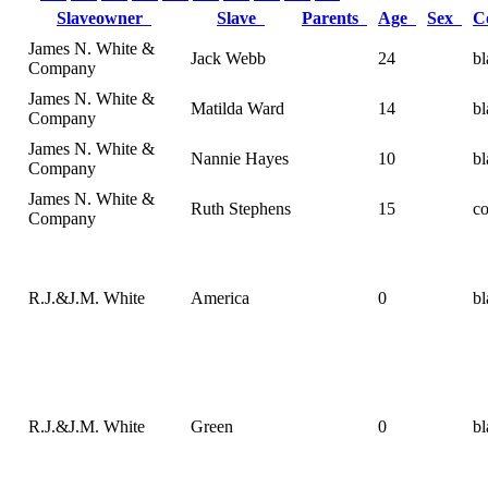
Slaveowner
Slave
Parents
Age
Sex
C
James N. White &
Jack Webb
24
bl
Company
James N. White &
Matilda Ward
14
bl
Company
James N. White &
Nannie Hayes
10
bl
Company
James N. White &
Ruth Stephens
15
c
Company
R.J.&J.M. White
America
0
bl
R.J.&J.M. White
Green
0
bl