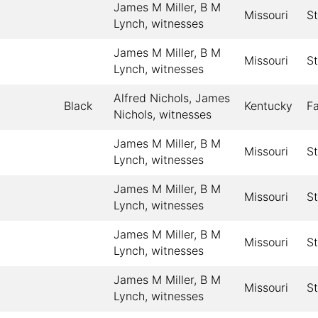
James M Miller, B M
Missouri
St
Lynch, witnesses
James M Miller, B M
Missouri
St
Lynch, witnesses
Alfred Nichols, James
Black
Kentucky
F
Nichols, witnesses
James M Miller, B M
Missouri
St
Lynch, witnesses
James M Miller, B M
Missouri
St
Lynch, witnesses
James M Miller, B M
Missouri
St
Lynch, witnesses
James M Miller, B M
Missouri
St
Lynch, witnesses