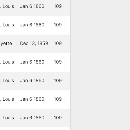
. Louis
Jan 6 1860
109
. Louis
Jan 6 1860
109
ayette
Dec 13, 1859
109
. Louis
Jan 6 1860
109
. Louis
Jan 6 1860
109
. Louis
Jan 6 1860
109
. Louis
Jan 6 1860
109