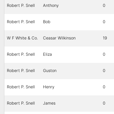
Robert P. Snell
Anthony
0
Robert P. Snell
Bob
0
W F White & Co.
Ceasar Wilkinson
19
Robert P. Snell
Eliza
0
Robert P. Snell
Guston
0
Robert P. Snell
Henry
0
Robert P. Snell
James
0