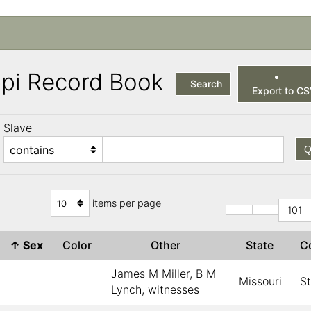
ppi Record Book
Search
Export to C
Slave
Q
items per page
101
↑
Sex
Color
Other
State
C
James M Miller, B M
Missouri
St
Lynch, witnesses