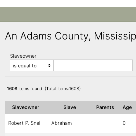
An Adams County, Mississi
Slaveowner
1608
items found (Total items:1608)
Slaveowner
Slave
Parents
Age
Robert P. Snell
Abraham
0