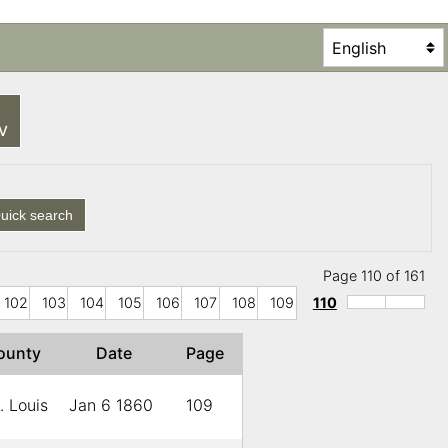
SV
uick search
Page 110 of 161
102
103
104
105
106
107
108
109
110
ounty
Date
Page
. Louis
Jan 6 1860
109