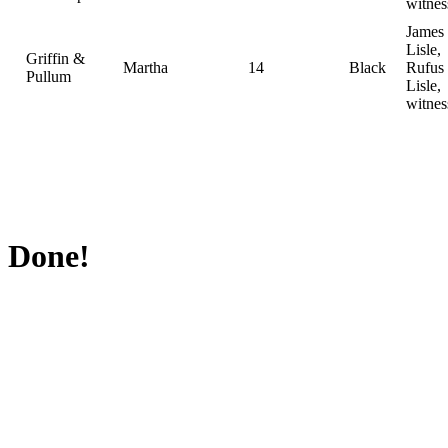
witnes
James
Lisle,
Griffin &
Martha
14
Black
Rufus
Pullum
Lisle,
witnes
Done!