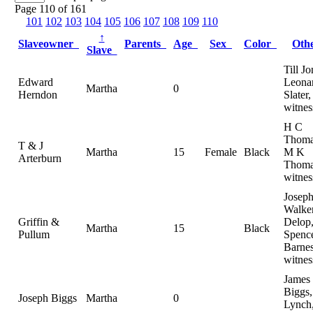
Page 110 of 161
101
102
103
104
105
106
107
108
109
110
↑
Slaveowner
Parents
Age
Sex
Color
Oth
Slave
Till Jo
Edward
Leonar
Martha
0
Herndon
Slater,
witnes
H C
Thoma
T & J
Martha
15
Female
Black
M K
Arterburn
Thoma
witnes
Josep
Walker
Griffin &
Delop
Martha
15
Black
Pullum
Spenc
Barnes
witnes
James
Biggs,
Joseph Biggs
Martha
0
Lynch