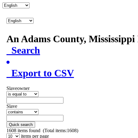
An Adams County, Mississipp
Search
Export to CSV
Slaveowner
Slave
Quick search
1608
items found (Total items:1608)
items per page