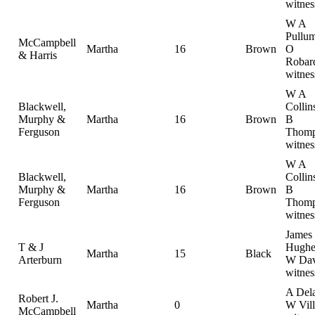
witnes
W A
Pullum
McCampbell
Martha
16
Brown
O
& Harris
Robar
witnes
W A
Blackwell,
Collin
Murphy &
Martha
16
Brown
B
Ferguson
Thomp
witnes
W A
Blackwell,
Collin
Murphy &
Martha
16
Brown
B
Ferguson
Thomp
witnes
James
T & J
Hughe
Martha
15
Black
Arterburn
W Dav
witnes
A Dela
Robert J.
Martha
0
W Vill
McCampbell