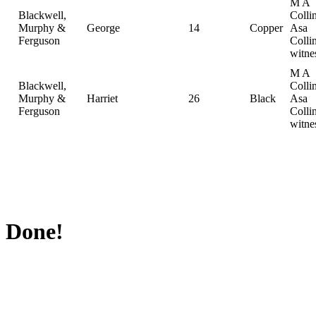
M A
Blackwell,
Collin
Murphy &
George
14
Copper
Asa
Ferguson
Collin
witne
M A
Blackwell,
Collin
Murphy &
Harriet
26
Black
Asa
Ferguson
Collin
witne
Done!