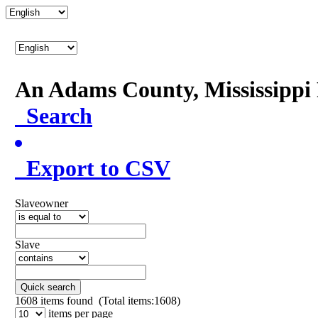
An Adams County, Mississipp
Search
Export to CSV
Slaveowner
Slave
Quick search
1608
items found (Total items:1608)
items per page