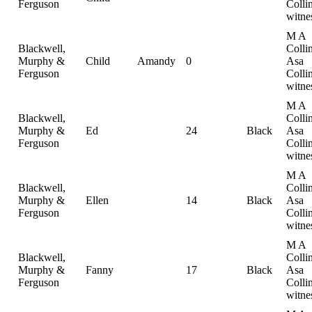
Ferguson
Collin
witne
M A
Blackwell,
Collin
Murphy &
Child
Amandy
0
Asa
Ferguson
Collin
witne
M A
Blackwell,
Collin
Murphy &
Ed
24
Black
Asa
Ferguson
Collin
witne
M A
Blackwell,
Collin
Murphy &
Ellen
14
Black
Asa
Ferguson
Collin
witne
M A
Blackwell,
Collin
Murphy &
Fanny
17
Black
Asa
Ferguson
Collin
witne