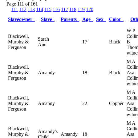
Page 111 of 161
111
112
113
114
115
116
117
118
119
120
Slaveowner
Slave
Parents
Age
Sex
Color
Ot
W P
Blackwell,
Colli
Sarah
Murphy &
17
Black
B
Ann
Ferguson
Thom
witne
M A
Blackwell,
Collin
Murphy &
Amandy
18
Black
Asa
Ferguson
Collin
witne
M A
Blackwell,
Collin
Murphy &
Amandy
22
Copper
Asa
Ferguson
Collin
witne
M A
Blackwell,
Collin
Amandy's
Murphy &
Amandy
18
Asa
Child