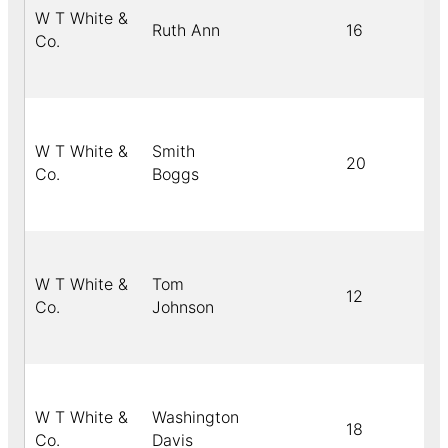
W T White &
Ruth Ann
16
Co.
W T White &
Smith
20
Co.
Boggs
W T White &
Tom
12
Co.
Johnson
W T White &
Washington
18
Co.
Davis