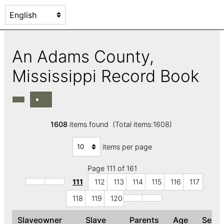
An Adams County,
Mississippi Record Book
1608
items found (Total items:1608)
items per page
Page 111 of 161
111
112
113
114
115
116
117
118
119
120
Slaveowner
Slave
Parents
Age
Sex