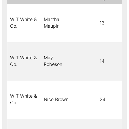
W T White &
Martha
13
Co.
Maupin
W T White &
May
14
Co.
Robeson
W T White &
Nice Brown
24
Co.