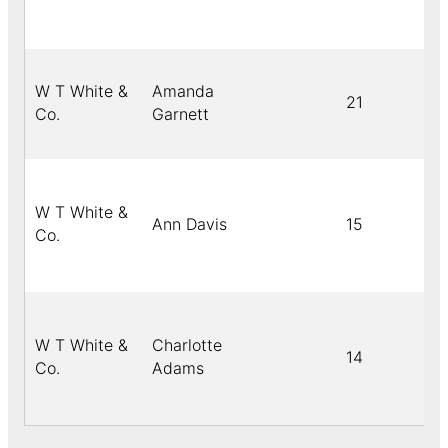
W T White &
Amanda
21
Co.
Garnett
W T White &
Ann Davis
15
Co.
W T White &
Charlotte
14
Co.
Adams