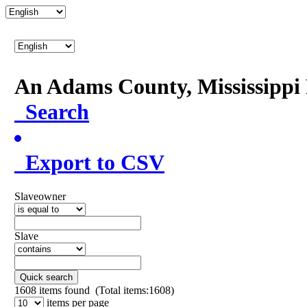
An Adams County, Mississipp
Search
Export to CSV
Slaveowner
Slave
Quick search
1608
items found (Total items:1608)
items per page