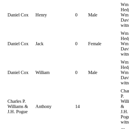
Wm
Hed
Daniel Cox
Henry
0
Male
Wm 
Dav
witn
Wm
Hed
Daniel Cox
Jack
0
Female
Wm 
Dav
witn
Wm
Hed
Daniel Cox
William
0
Male
Wm 
Dav
witn
Char
P.
Charles P.
Will
Williams &
Anthony
14
&
J.H. Pogue
J.H.
Pog
witn