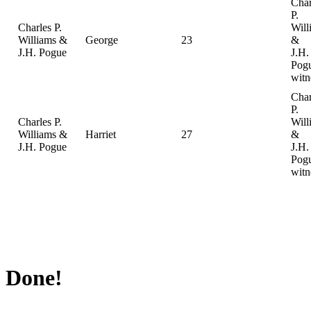
Char
P.
Charles P.
Will
Williams &
George
23
&
J.H. Pogue
J.H.
Pog
witn
Char
P.
Charles P.
Will
Williams &
Harriet
27
&
J.H. Pogue
J.H.
Pog
witn
Done!