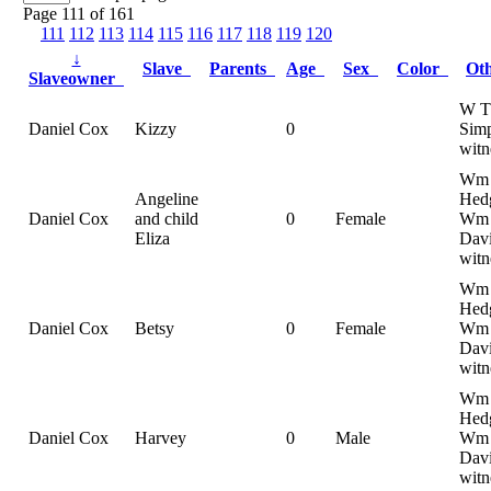
Page 111 of 161
111
112
113
114
115
116
117
118
119
120
↓
Slave
Parents
Age
Sex
Color
Ot
Slaveowner
W T
Daniel Cox
Kizzy
0
Sim
witn
Wm
Angeline
Hed
Daniel Cox
and child
0
Female
Wm 
Eliza
Dav
witn
Wm
Hed
Daniel Cox
Betsy
0
Female
Wm 
Dav
witn
Wm
Hed
Daniel Cox
Harvey
0
Male
Wm 
Dav
witn