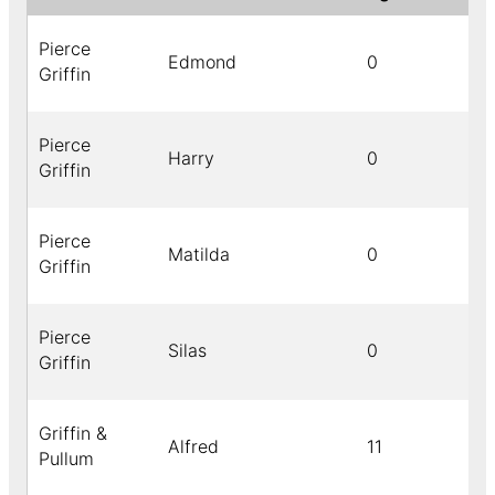
Pierce
Edmond
0
Griffin
Pierce
Harry
0
Griffin
Pierce
Matilda
0
Griffin
Pierce
Silas
0
Griffin
Griffin &
Alfred
11
Pullum