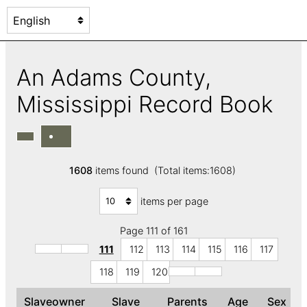
An Adams County,
Mississippi Record Book
1608
items found (Total items:1608)
items per page
Page 111 of 161
111
112
113
114
115
116
117
118
119
120
Slaveowner
Slave
Parents
Age
Sex