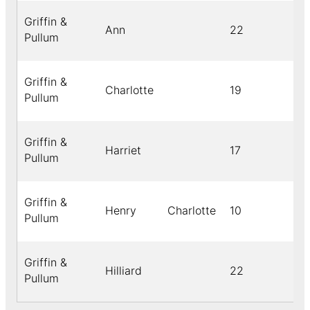
Griffin &
Ann
22
Pullum
Griffin &
Charlotte
19
Pullum
Griffin &
Harriet
17
Pullum
Griffin &
Henry
Charlotte
10
Pullum
Griffin &
Hilliard
22
Pullum