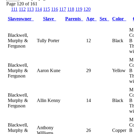
Page 120 of 161
111
112
113
114
115
116
117
118
119
120
Slaveowner
Slave
Parents
Age
Sex
Color
M
Blackwell,
Co
Murphy &
Tully Porter
12
Black
B
Ferguson
Th
wi
M
Blackwell,
Co
Murphy &
Aaron Kune
29
Yellow
B
Ferguson
Th
wi
M
Blackwell,
Co
Murphy &
Allin Kenny
14
Black
B
Ferguson
Th
wi
M
Blackwell,
Co
Anthony
Murphy &
26
Copper
B
Williams