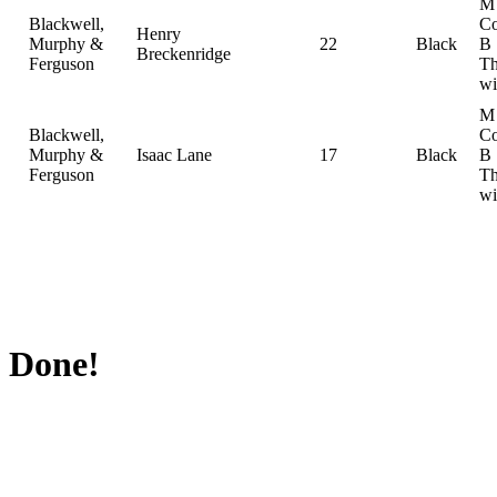
M
Blackwell,
Co
Henry
Murphy &
22
Black
B
Breckenridge
Ferguson
Th
wi
M
Blackwell,
Co
Murphy &
Isaac Lane
17
Black
B
Ferguson
Th
wi
Done!