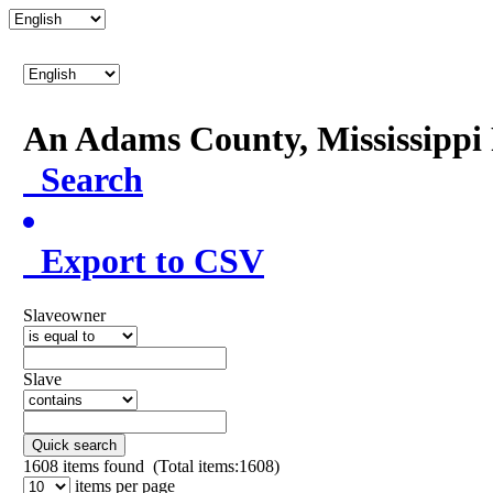
An Adams County, Mississipp
Search
Export to CSV
Slaveowner
Slave
Quick search
1608
items found (Total items:1608)
items per page