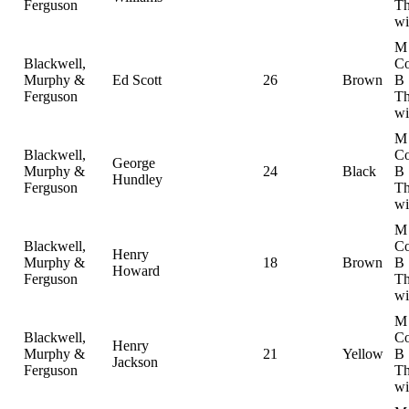
Ferguson
Th
wi
M
Blackwell,
Co
Murphy &
Ed Scott
26
Brown
B
Ferguson
Th
wi
M
Blackwell,
Co
George
Murphy &
24
Black
B
Hundley
Ferguson
Th
wi
M
Blackwell,
Co
Henry
Murphy &
18
Brown
B
Howard
Ferguson
Th
wi
M
Blackwell,
Co
Henry
Murphy &
21
Yellow
B
Jackson
Ferguson
Th
wi